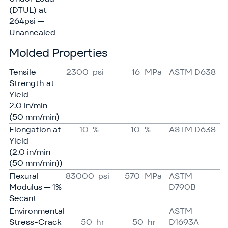
(DTUL) at
264psi —
Unannealed
Molded Properties
Tensile
2300
psi
16
MPa
ASTM D638
Strength at
Yield
2.0 in/​min
(50 mm/​min)
Elongation at
10
%
10
%
ASTM D638
Yield
(2.0 in/​min
(50 mm/​min))
Flexural
83000
psi
570
MPa
ASTM
Modulus — 1%
D790B
Secant
Environmental
ASTM
Stress-Crack
50
hr
50
hr
D1693A