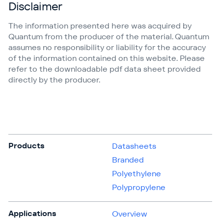
Disclaimer
The information presented here was acquired by
Quantum from the producer of the material. Quantum
assumes no responsibility or liability for the accuracy
of the information contained on this website. Please
refer to the downloadable pdf data sheet provided
directly by the producer.
Products
Datasheets
Branded
Polyethylene
Polypropylene
Applications
Overview