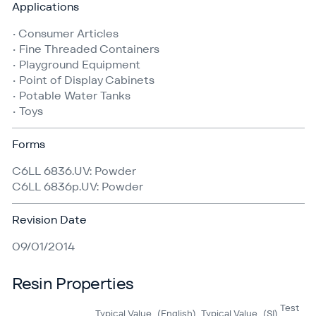
Applications
• Consumer Articles
• Fine Threaded Containers
• Playground Equipment
• Point of Display Cabinets
• Potable Water Tanks
• Toys
Forms
C6LL 6836.UV: Powder
C6LL 6836p.UV: Powder
Revision Date
09/01/2014
Resin Properties
Test
Typical Value
(English)
Typical Value
(SI)