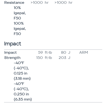
Resistance
>1000
hr
>1000
hr
10%
Igepal,
F50
100%
Igepal,
F50
Impact
Impact
59
ft·lb
80
J
ARM
Strength
150
ft·lb
203
J
-40°F
(-40°C),
0.125 in
(3.18 mm)
-40°F
(-40°C),
0.250 in
(6.35 mm)