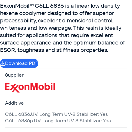
ExxonMobil™ C6LL 6836 is a linear low density
hexene copolymer designed to offer superior
processability, excellent dimensional control,
whiteness and low warpage. This resin is ideally
suited for applications that require excellent
surface appearance and the optimum balance of
ESCR, toughness and stiffness properties.
Download PDF
Supplier
Additive
C6LL 6836.UV: Long Term UV‑8 Stabilizer: Yes
C6LL 6836p.UV: Long Term UV‑8 Stabilizer: Yes