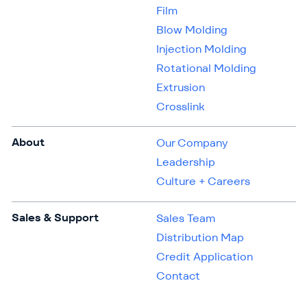
Film
Blow Molding
Injection Molding
Rotational Molding
Extrusion
Crosslink
About
Our Company
Leadership
Culture + Careers
Sales & Support
Sales Team
Distribution Map
Credit Application
Contact