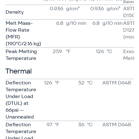
Based 
0.936
g/​cm³
0.936
g/​cm³
ASTM
Density
D1505
Melt Mass-
6.8
g/​10 min
6.8
g/​10 min
ASTM
Flow Rate
D1238
(MFR)
(mod)
(190°C/2.16 kg)
Peak Melting
259
°F
126
°C
Exxon
Temperature
Meth
Thermal
Deflection
126
°F
52
°C
ASTM D648
Temperature
Under Load
(DTUL) at
66psi —
Unannealed
Deflection
97
°F
36
°C
ASTM D648
Temperature
Under Load