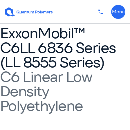
Skip to content
Menu
Phone numbe
ExxonMobil™
C6LL 6836 Series
(LL 8555 Series)
C6 Linear Low
Density
Polyethylene