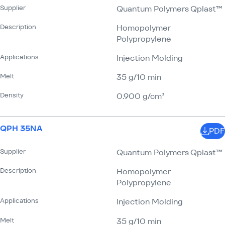
Supplier
Quantum Polymers Qplast™
Description
Homopolymer
Polypropylene
Applications
Injection Molding
Melt
35 g/​10 min
Density
0.900 g/​cm³
QPH 35NA
PDF
Supplier
Quantum Polymers Qplast™
Description
Homopolymer
Polypropylene
Applications
Injection Molding
Melt
35 g/​10 min