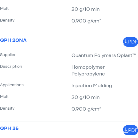
Melt
20 g/​10 min
Density
0.900 g/​cm³
QPH 20NA
PDF
Supplier
Quantum Polymers Qplast™
Description
Homopolymer
Polypropylene
Applications
Injection Molding
Melt
20 g/​10 min
Density
0.900 g/​cm³
QPH 35
PDF