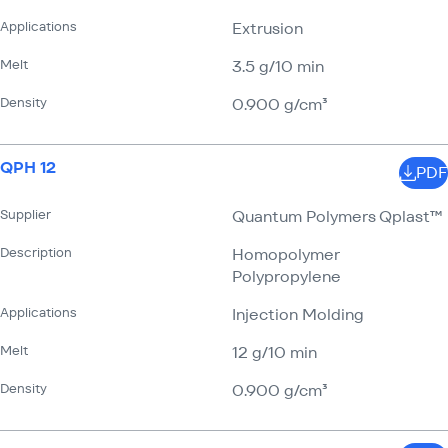
Applications
Extrusion
Melt
3.5 g/​10 min
Density
0.900 g/​cm³
QPH 12
PDF
Supplier
Quantum Polymers Qplast™
Description
Homopolymer
Polypropylene
Applications
Injection Molding
Melt
12 g/​10 min
Density
0.900 g/​cm³