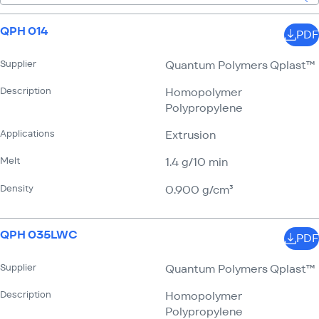
QPH 014
PDF
Supplier
Quantum Polymers Qplast™
Description
Homopolymer
Polypropylene
Applications
Extrusion
Melt
1.4 g/​10 min
Density
0.900 g/​cm³
QPH 035LWC
PDF
Supplier
Quantum Polymers Qplast™
Description
Homopolymer
Polypropylene