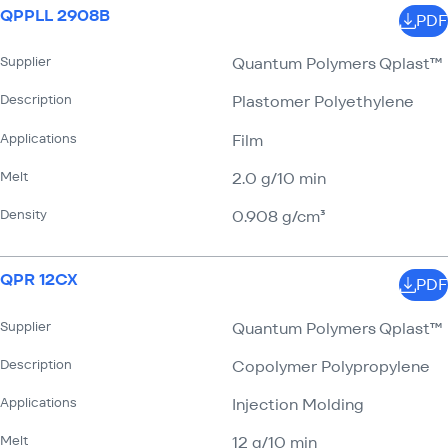
QPPLL 2908B
PDF
Supplier
Quantum Polymers Qplast™
Description
Plastomer Polyethylene
Applications
Film
Melt
2.0 g/​10 min
Density
0.908 g/​cm³
QPR 12CX
PDF
Supplier
Quantum Polymers Qplast™
Description
Copolymer Polypropylene
Applications
Injection Molding
Melt
12 g/​10 min