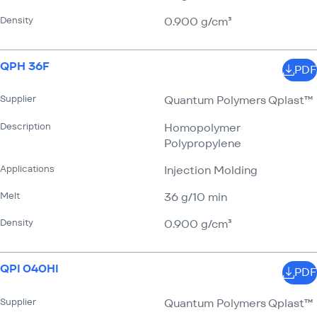
Density
0.900 g/​cm³
QPH 36F
PDF
Supplier
Quantum Polymers Qplast™
Description
Homopolymer
Polypropylene
Applications
Injection Molding
Melt
36 g/​10 min
Density
0.900 g/​cm³
QPI 040HI
PDF
Supplier
Quantum Polymers Qplast™