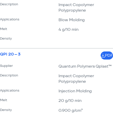
Description
Impact Copolymer
Polypropylene
Applications
Blow Molding
Melt
4 g/​10 min
Density
QPI 20 – 3
PDF
Supplier
Quantum Polymers Qplast™
Description
Impact Copolymer
Polypropylene
Applications
Injection Molding
Melt
20 g/​10 min
Density
0.900 g/​cm³