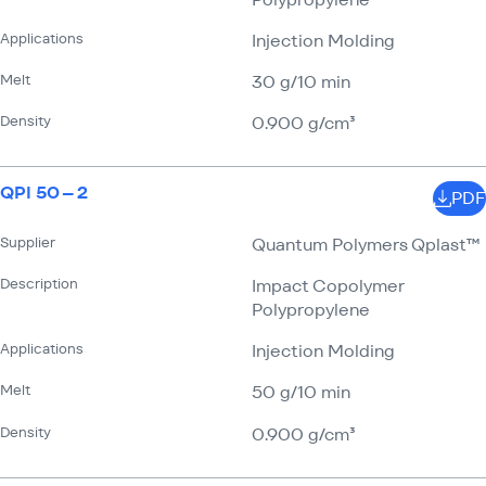
Applications
Injection Molding
Melt
30 g/​10 min
Density
0.900 g/​cm³
QPI 50 – 2
PDF
Supplier
Quantum Polymers Qplast™
Description
Impact Copolymer
Polypropylene
Applications
Injection Molding
Melt
50 g/​10 min
Density
0.900 g/​cm³