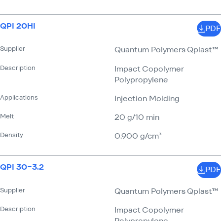
QPI 20HI
PDF
Supplier
Quantum Polymers Qplast™
Description
Impact Copolymer
Polypropylene
Applications
Injection Molding
Melt
20 g/​10 min
Density
0.900 g/​cm³
QPI 30−3.2
PDF
Supplier
Quantum Polymers Qplast™
Description
Impact Copolymer
Polypropylene