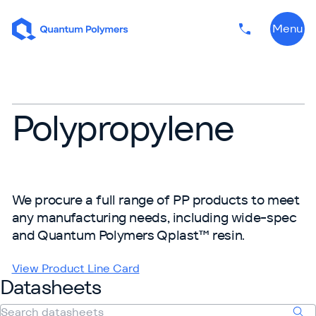
Skip to content
Menu
Phone numbe
Polypropylene
We procure a full range of PP products to meet
any manufacturing needs, including wide-spec
and Quantum Polymers Qplast™ resin.
View Product Line Card
Datasheets
Search datasheets