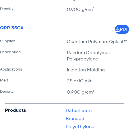
Density
0.900 g/​cm³
QPR 35CX
PDF
Supplier
Quantum Polymers Qplast™
Description
Random Copolymer
Polypropylene
Applications
Injection Molding
Melt
35 g/​10 min
Density
0.900 g/​cm³
Products
Datasheets
Branded
Polyethylene