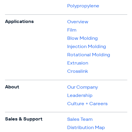
Polypropylene
Applications
Overview
Film
Blow Molding
Injection Molding
Rotational Molding
Extrusion
Crosslink
About
Our Company
Leadership
Culture + Careers
Sales & Support
Sales Team
Distribution Map