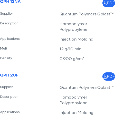
QPH 12NA
PDF
Supplier
Quantum Polymers Qplast™
Description
Homopolymer
Polypropylene
Applications
Injection Molding
Melt
12 g/​10 min
Density
0.900 g/​cm³
QPH 20F
PDF
Supplier
Quantum Polymers Qplast™
Description
Homopolymer
Polypropylene
Applications
Injection Molding