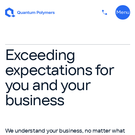
Skip to content
Menu
Phone numbe
Exceeding
Sales Team
expectations for
you and your
business
We understand your business, no matter what