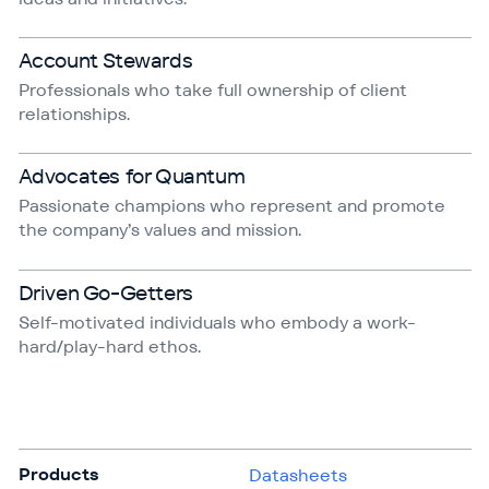
Account Stewards
Professionals who take full ownership of client
relationships.
Advocates for Quantum
Passionate champions who represent and promote
the company’s values and mission.
Driven Go-Getters
Self-motivated individuals who embody a work-
hard/play-hard ethos.
Products
Datasheets