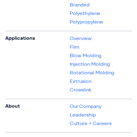
Branded
Polyethylene
Polypropylene
Applications
Overview
Film
Blow Molding
Injection Molding
Rotational Molding
Extrusion
Crosslink
About
Our Company
Leadership
Culture + Careers