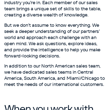
industry you’re in. Each member of our sales
team brings a unique set of skills to the table,
creating a diverse wealth of knowledge.
But we don’t assume to know everything. We
seek a deeper understanding of our partners’
world and approach each challenge with an
open mind. We ask questions, explore ideas,
and provide the intelligence to help you make
forward-looking decisions.
In addition to our North American sales team,
we have dedicated sales teams in Central
America, South America, and Miami/​Chicago to
meet the needs of our international customers.
When you work with