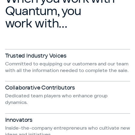
Quantum, you
work with…
Trusted Industry Voices
Committed to equipping our customers and our team
with all the information needed to complete the sale.
Collaborative Contributors
Dedicated team players who enhance group
dynamics.
Innovators
Inside-the-company entrepreneurs who cultivate new
ideas and initiatives.