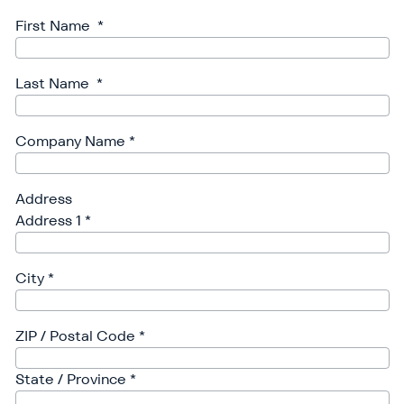
First Name
*
Last Name
*
Company Name
*
Address
Address 1
*
City
*
ZIP / Postal Code
*
State / Province
*