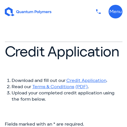
Skip to content
Menu
Phone numbe
Credit Application
Download and fill out our
Credit Application
.
Read our
Terms & Conditions
(PDF)
.
Upload your completed credit application using
the form below.
Fields marked with an * are required.