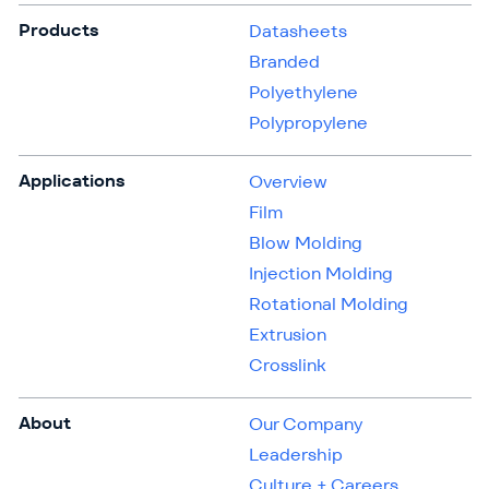
Products
Datasheets
Branded
Polyethylene
Polypropylene
Applications
Overview
Film
Blow Molding
Injection Molding
Rotational Molding
Extrusion
Crosslink
About
Our Company
Leadership
Culture + Careers