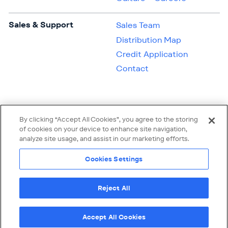
Sales & Support
Sales Team
Distribution Map
Credit Application
Contact
By clicking “Accept All Cookies”, you agree to the storing
of cookies on your device to enhance site navigation,
analyze site usage, and assist in our marketing efforts.
Cookies Settings
Reject All
Linke
© 2026 Quantum Polymers, Inc. All rights reserved.
Terms of Use
Privacy Policy
Supplier Code of Conduct
Cookies Settings
Accept All Cookies
Oak Brook, IL