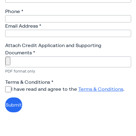
Phone
*
Email Address
*
Attach Credit Application and Supporting
Documents
*
PDF format only
Terms & Conditions
*
I have read and agree to the
Terms & Conditions
.
Submit