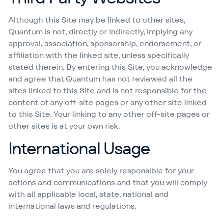
Although this Site may be linked to other sites,
Quantum is not, directly or indirectly, implying any
approval, association, sponsorship, endorsement, or
affiliation with the linked site, unless specifically
stated therein. By entering this Site, you acknowledge
and agree that Quantum has not reviewed all the
sites linked to this Site and is not responsible for the
content of any off-site pages or any other site linked
to this Site. Your linking to any other off-site pages or
other sites is at your own risk.
International Usage
You agree that you are solely responsible for your
actions and communications and that you will comply
with all applicable local, state, national and
international laws and regulations.