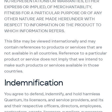
NO REPRESENTATIONS OR WARRANTIES, EITHER
EXPRESS OR IMPLIED, OF MERCHANTABILITY,
FITNESS FOR A PARTICULAR PURPOSE OR OF ANY
OTHER NATURE ARE MADE HEREUNDER WITH
RESPECT TO INFORMATION OR THE PRODUCT TO
WHICH INFORMATION REFERS.
This Site may be viewed internationally and may
contain references to products or services that are
not available in all countries. Reference to a particular
product or service does not imply that we intend to
make such products or services available in those
countries.
Indemnification
You agree to defend, indemnify, and hold harmless
Quantum, its licensors, and service providers, and its
and their respective officers, directors, employees,
contractors, agents, licensors, suppliers, successors,