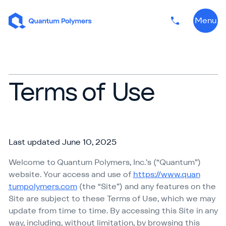
Skip to content
Menu
Phone numbe
Terms of Use
Last updated June 10, 2025
Welcome to Quantum Polymers, Inc.’s (“Quantum”)
website. Your access and use of
https://​www​.quan​
tumpoly​mers​.com
(the
“
Site”) and any features on the
Site are subject to these Terms of Use, which we may
update from time to time. By accessing this Site in any
way, including, without limitation, by browsing this