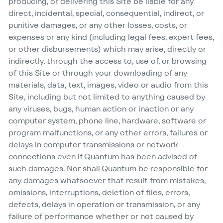
producing, or delivering this Site be liable for any
direct, incidental, special, consequential, indirect, or
punitive damages, or any other losses, costs, or
expenses or any kind (including legal fees, expert fees,
or other disbursements) which may arise, directly or
indirectly, through the access to, use of, or browsing
of this Site or through your downloading of any
materials, data, text, images, video or audio from this
Site, including but not limited to anything caused by
any viruses, bugs, human action or inaction or any
computer system, phone line, hardware, software or
program malfunctions, or any other errors, failures or
delays in computer transmissions or network
connections even if Quantum has been advised of
such damages. Nor shall Quantum be responsible for
any damages whatsoever that result from mistakes,
omissions, interruptions, deletion of files, errors,
defects, delays in operation or transmission, or any
failure of performance whether or not caused by