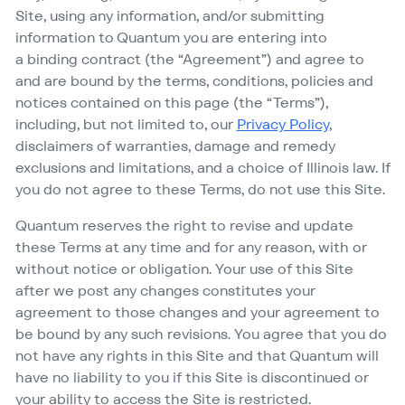
Site, using any information, and/​or submitting
information to Quantum you are entering into
a binding contract (the
“
Agreement”) and agree to
and are bound by the terms, conditions, policies and
notices contained on this page (the
“
Terms”),
including, but not limited to, our
Privacy Policy
,
disclaimers of warranties, damage and remedy
exclusions and limitations, and a choice of Illinois law. If
you do not agree to these Terms, do not use this Site.
Quantum reserves the right to revise and update
these Terms at any time and for any reason, with or
without notice or obligation. Your use of this Site
after we post any changes constitutes your
agreement to those changes and your agreement to
be bound by any such revisions. You agree that you do
not have any rights in this Site and that Quantum will
have no liability to you if this Site is discontinued or
your ability to access the Site is restricted.