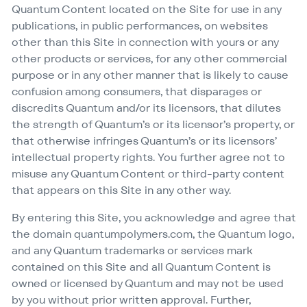
Quantum Content located on the Site for use in any
publications, in public performances, on websites
other than this Site in connection with yours or any
other products or services, for any other commercial
purpose or in any other manner that is likely to cause
confusion among consumers, that disparages or
discredits Quantum and/​or its licensors, that dilutes
the strength of Quantum’s or its licensor’s property, or
that otherwise infringes Quantum’s or its licensors’
intellectual property rights. You further agree not to
misuse any Quantum Content or third-party content
that appears on this Site in any other way.
By entering this Site, you acknowledge and agree that
the domain quan​tumpoly​mers​.com, the Quantum logo,
and any Quantum trademarks or services mark
contained on this Site and all Quantum Content is
owned or licensed by Quantum and may not be used
by you without prior written approval. Further,