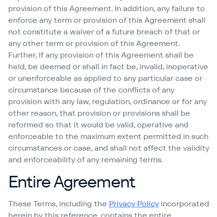
provision of this Agreement. In addition, any failure to
enforce any term or provision of this Agreement shall
not constitute a waiver of a future breach of that or
any other term or provision of this Agreement.
Further, If any provision of this Agreement shall be
held, be deemed or shall in fact be, invalid, inoperative
or unenforceable as applied to any particular case or
circumstance because of the conflicts of any
provision with any law, regulation, ordinance or for any
other reason, that provision or provisions shall be
reformed so that it would be valid, operative and
enforceable to the maximum extent permitted in such
circumstances or case, and shall not affect the validity
and enforceability of any remaining terms.
Entire Agreement
These Terms, including the
Privacy Policy
incorporated
herein by this reference, contains the entire