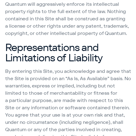
Quantum will aggressively enforce its intellectual
property rights to the full extent of the law. Nothing
contained in this Site shall be construed as granting
a license or other rights under any patent, trademark,
copyright, or other intellectual property of Quantum.
Representations and
Limitations of Liability
By entering this Site, you acknowledge and agree that
the Site is provided on an
“
As Is, As Available” basis. No
warranties, express or implied, including but not
limited to those of merchantability or fitness for
a particular purpose, are made with respect to this
Site or any information or software contained therein.
You agree that your use is at your own risk and that,
under no circumstance (including negligence), shall
Quantum or any of the parties involved in creating,