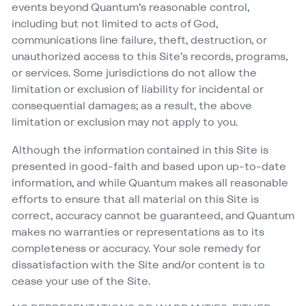
events beyond Quantum’s reasonable control,
including but not limited to acts of God,
communications line failure, theft, destruction, or
unauthorized access to this Site’s records, programs,
or services. Some jurisdictions do not allow the
limitation or exclusion of liability for incidental or
consequential damages; as a result, the above
limitation or exclusion may not apply to you.
Although the information contained in this Site is
presented in good-faith and based upon up-to-date
information, and while Quantum makes all reasonable
efforts to ensure that all material on this Site is
correct, accuracy cannot be guaranteed, and Quantum
makes no warranties or representations as to its
completeness or accuracy. Your sole remedy for
dissatisfaction with the Site and/​or content is to
cease your use of the Site.