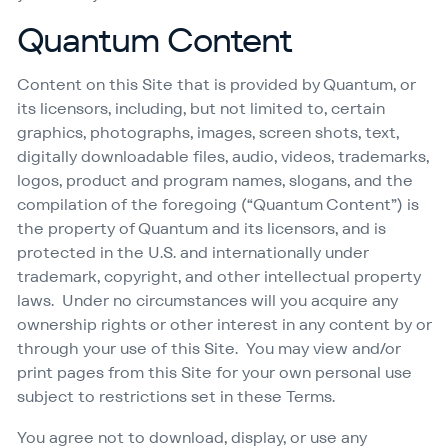
Quantum Content
Content on this Site that is provided by Quantum, or
its licensors, including, but not limited to, certain
graphics, photographs, images, screen shots, text,
digitally downloadable files, audio, videos, trademarks,
logos, product and program names, slogans, and the
compilation of the foregoing (“Quantum Content”) is
the property of Quantum and its licensors, and is
protected in the U.S. and internationally under
trademark, copyright, and other intellectual property
laws. Under no circumstances will you acquire any
ownership rights or other interest in any content by or
through your use of this Site. You may view and/​or
print pages from this Site for your own personal use
subject to restrictions set in these Terms.
You agree not to download, display, or use any