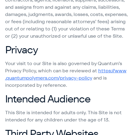
and assigns from and against any claims, liabilities,
damages, judgments, awards, losses, costs, expenses,
or fees (including reasonable attorneys’ fees) arising
out of or relating to (1) your violation of these Terms
or (2) your unauthorized or unlawful use of the Site.
Privacy
Your visit to our Site is also governed by Quantum’s
Privacy Policy, which can be reviewed at
https://​www​
.quan​tumpoly​mers​.com/​p​r​i​v​a​c​y​-​p​olicy
and is
incorporated by reference.
Intended Audience
This Site is intended for adults only. This Site is not
intended for any children under the age of 13.
Third Party Websites