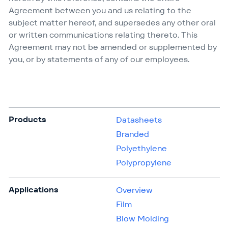
Agreement between you and us relating to the
subject matter hereof, and supersedes any other oral
or written communications relating thereto. This
Agreement may not be amended or supplemented by
you, or by statements of any of our employees.
Products
Datasheets
Branded
Polyethylene
Polypropylene
Applications
Overview
Film
Blow Molding