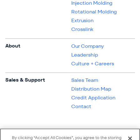
Injection Molding
Rotational Molding
Extrusion
Crosslink
About
Our Company
Leadership
Culture + Careers
Sales & Support
Sales Team
Distribution Map
Credit Application
Contact
By clicking “Accept All Cookies”, you agree to the storing