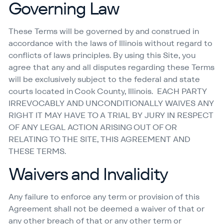
Governing Law
These Terms will be governed by and construed in
accordance with the laws of Illinois without regard to
conflicts of laws principles. By using this Site, you
agree that any and all disputes regarding these Terms
will be exclusively subject to the federal and state
courts located in Cook County, Illinois. EACH PARTY
IRREVOCABLY AND UNCONDITIONALLY WAIVES ANY
RIGHT IT MAY HAVE TO A TRIAL BY JURY IN RESPECT
OF ANY LEGAL ACTION ARISING OUT OF OR
RELATING TO THE SITE, THIS AGREEMENT AND
THESE TERMS.
Waivers and Invalidity
Any failure to enforce any term or provision of this
Agreement shall not be deemed a waiver of that or
any other breach of that or any other term or