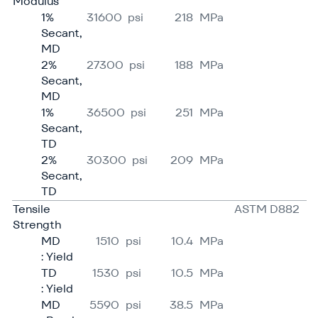
Modulus
1%
31600
psi
218
MPa
Secant,
MD
2%
27300
psi
188
MPa
Secant,
MD
1%
36500
psi
251
MPa
Secant,
TD
2%
30300
psi
209
MPa
Secant,
TD
Tensile
ASTM D882
Strength
MD
1510
psi
10.4
MPa
: Yield
TD
1530
psi
10.5
MPa
: Yield
MD
5590
psi
38.5
MPa