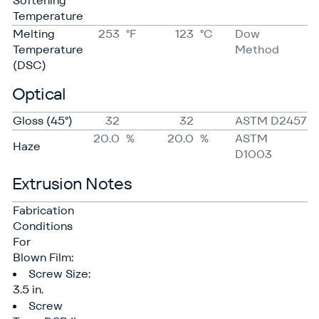
Softening
Temperature
Melting
253
°F
123
°C
Dow
Temperature
Method
(DSC)
Optical
Gloss (45°)
32
32
ASTM D2457
20.0
%
20.0
%
ASTM
Haze
D1003
Extrusion Notes
Fabrication
Conditions
For
Blown Film:
Screw Size:
3.5 in.
Screw