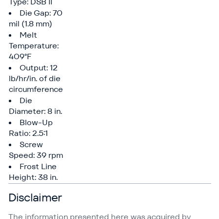
Type: DSB II
Die Gap: 70
mil (1.8 mm)
Melt
Temperature:
409°F
Output: 12
lb/​hr/​in. of die
circumference
Die
Diameter: 8 in.
Blow-Up
Ratio: 2.5:1
Screw
Speed: 39 rpm
Frost Line
Height: 38 in.
Disclaimer
The information presented here was acquired by