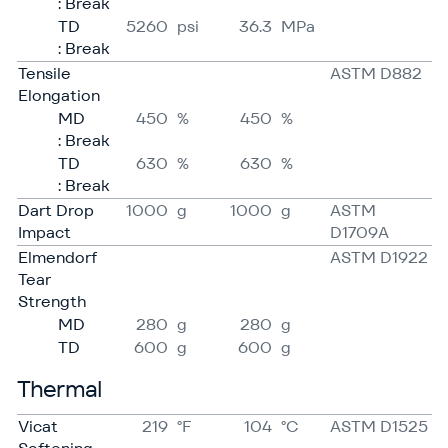
: Break
TD
5260
psi
36.3
MPa
: Break
Tensile
ASTM D882
Elongation
MD
450
%
450
%
: Break
TD
630
%
630
%
: Break
Dart Drop
1000
g
1000
g
ASTM
Impact
D1709A
Elmendorf
ASTM D1922
Tear
Strength
MD
280
g
280
g
TD
600
g
600
g
Thermal
Vicat
219
°F
104
°C
ASTM D1525