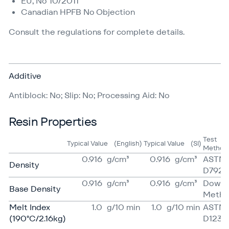
EU, No 10/2011
Canadian HPFB No Objection
Consult the regulations for complete details.
Additive
Antiblock: No; Slip: No; Processing Aid: No
Resin Properties
Test
Typical Value
(English)
Typical Value
(SI)
Method
0.916
g/​cm³
0.916
g/​cm³
ASTM
Density
D792
0.916
g/​cm³
0.916
g/​cm³
Dow
Base Density
Meth
Melt Index
1.0
g/​10 min
1.0
g/​10 min
ASTM
(190°C/2.16kg)
D1238