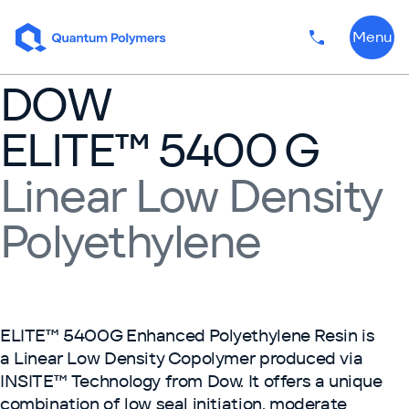
Skip to content
Menu
Phone numbe
DOW
ELITE™ 5400 G
Linear Low Density
Polyethylene
ELITE™ 5400G Enhanced Polyethylene Resin is
a Linear Low Density Copolymer produced via
INSITE™ Technology from Dow. It offers a unique
combination of low seal initiation, moderate