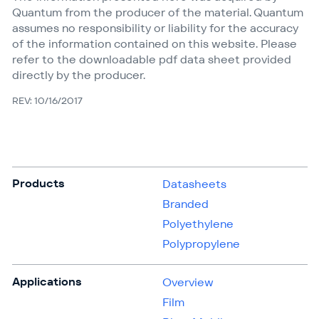
Quantum from the producer of the material. Quantum
assumes no responsibility or liability for the accuracy
of the information contained on this website. Please
refer to the downloadable pdf data sheet provided
directly by the producer.
REV: 10/16/2017
Products
Datasheets
Branded
Polyethylene
Polypropylene
Applications
Overview
Film