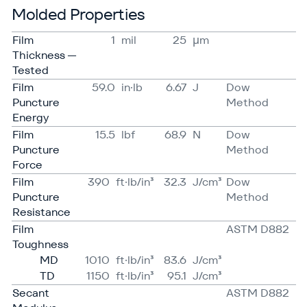
Molded Properties
Film
1
mil
25
μm
Thickness —
Tested
Film
59.0
in·lb
6.67
J
Dow
Puncture
Method
Energy
Film
15.5
lbf
68.9
N
Dow
Puncture
Method
Force
Film
390
ft·lb/in³
32.3
J/​cm³
Dow
Puncture
Method
Resistance
Film
ASTM D882
Toughness
MD
1010
ft·lb/in³
83.6
J/​cm³
TD
1150
ft·lb/in³
95.1
J/​cm³
Secant
ASTM D882