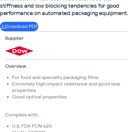
stiffness and low blocking tendencies for good
performance on automated packaging equipment.
Download PDF
Supplier
Overview
For food and specialty packaging films
Extremely high impact resistance and good tear
properties
Good optical properties
Complies with:
U.S. FDA FCN 424