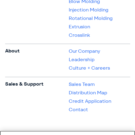
Blow Molding
Injection Molding
Rotational Molding
Extrusion
Crosslink
About
Our Company
Leadership
Culture + Careers
Sales & Support
Sales Team
Distribution Map
Credit Application
Contact