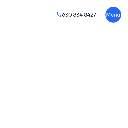
630 834 8427
Menu
Phone number: 630 