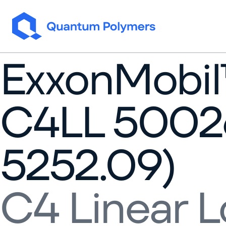
Skip to content
ExxonMobi
C4LL 5002
5252.09)
C4 Linear L