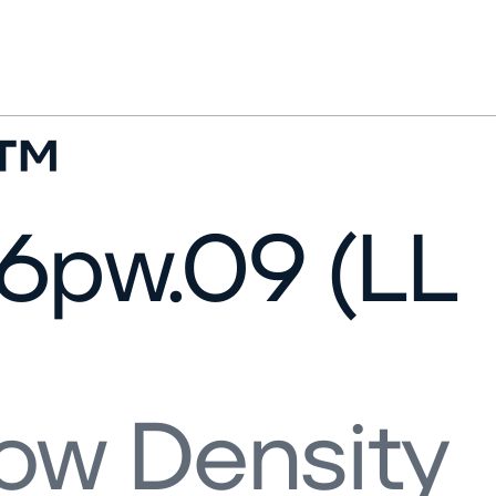
l™
6pw.09 (LL
ow Density