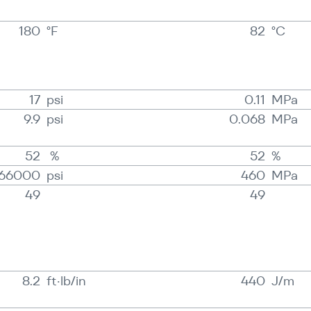
180
°F
82
°C
17
psi
0.11
MPa
9.9
psi
0.068
MPa
52
%
52
%
66000
psi
460
MPa
49
49
8.2
ft·lb/in
440
J/​m