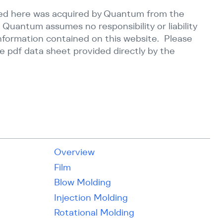
ed here was acquired by Quantum from the
 Quantum assumes no responsibility or liability
information contained on this website. Please
e pdf data sheet provided directly by the
Overview
Film
Blow Molding
Injection Molding
Rotational Molding