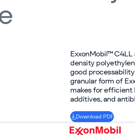
ne
ExxonMobil™ C4LL 5
density polyethylen
good processability
granular form of 
makes for efficient 
additives, and antib
Download PDF