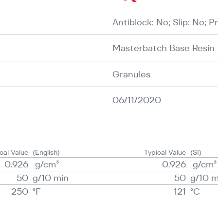
Antiblock: No; Slip: No; P
Masterbatch Base Resin
Granules
06/11/2020
cal Value
(English)
Typical Value
(SI)
0.926
g/​​cm³
0.926
g/​​cm³
50
g/​10 min
50
g/​10 
250
°F
121
°C