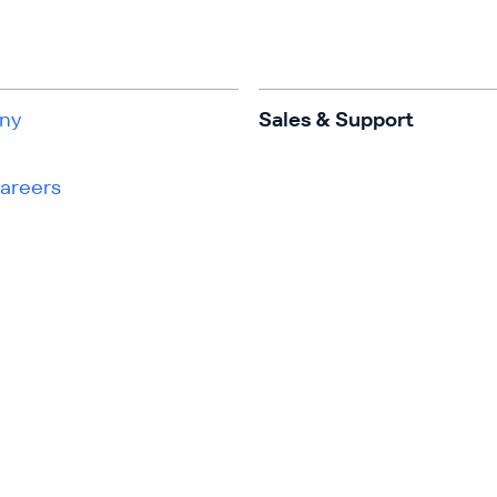
ny
Sales & Support
Careers