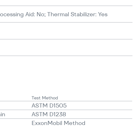
rocessing Aid: No; Thermal Stabilizer: Yes
Test Method
ASTM D1505
min
ASTM D1238
ExxonMobil Method