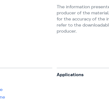
The information present
producer of the material.
for the accuracy of the 
refer to the downloadabl
producer.
s
Applications
ne
ene