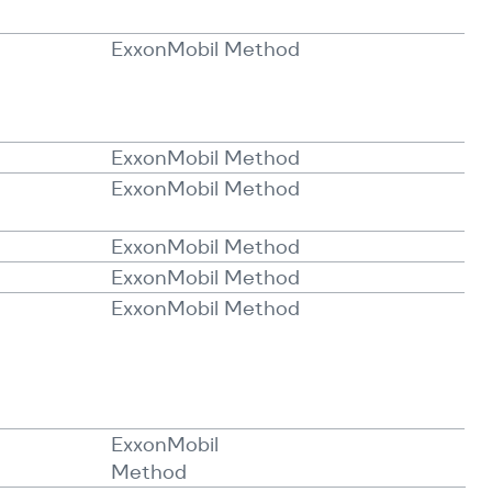
ExxonMobil Method
ExxonMobil Method
ExxonMobil Method
ExxonMobil Method
ExxonMobil Method
ExxonMobil Method
ExxonMobil
Method