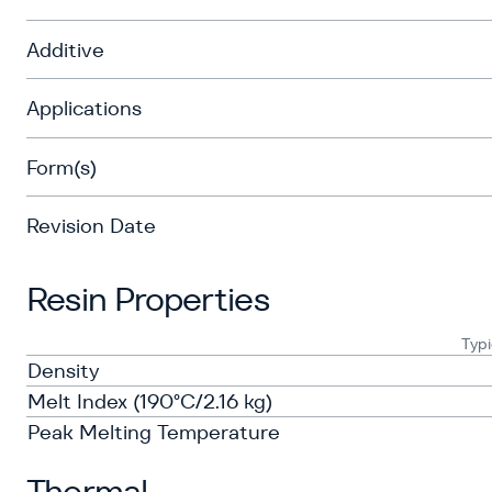
Additive
Applications
Form(s)
Revision Date
Resin Properties
Typi
Density
Melt Index (190°C/2.16 kg)
Peak Melting Temperature
Thermal