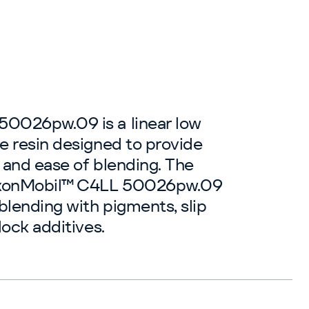
0026pw.09 is a linear low
e resin designed to provide
 and ease of blending. The
ExxonMobil™ C4LL 50026pw.09
blending with pigments, slip
lock additives.