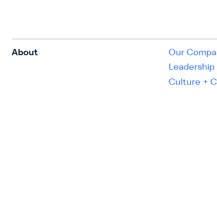
About
Our Compa
Leadership
Culture + 