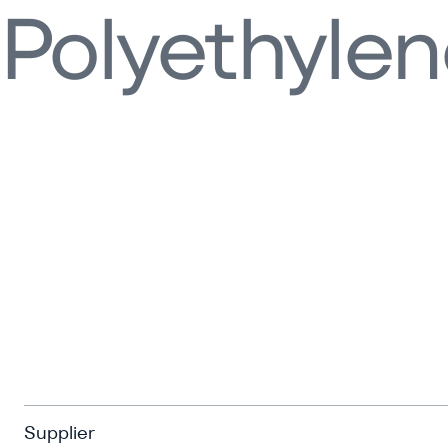
Polyethyle
Supplier