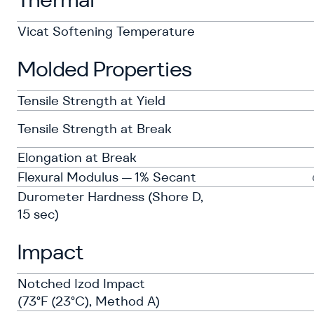
Vicat Softening Temperature
Molded Properties
Tensile Strength at Yield
Tensile Strength at Break
Elongation at Break
Flexural Modulus — 1% Secant
Durometer Hardness (Shore D,
15 sec)
Impact
Notched Izod Impact
(73°F (23°C), Method A)