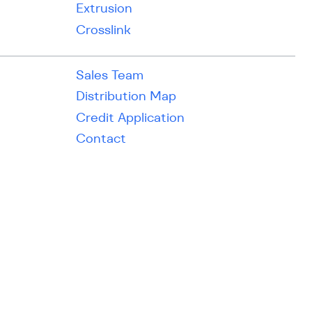
Extrusion
Crosslink
Sales Team
Distribution Map
Credit Application
Contact