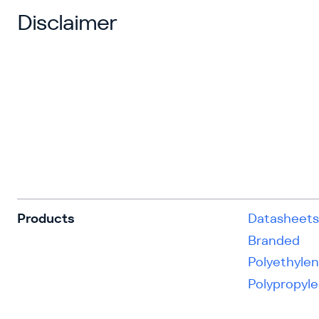
Disclaimer
Products
Datasheet
Branded
Polyethyle
Polypropyl