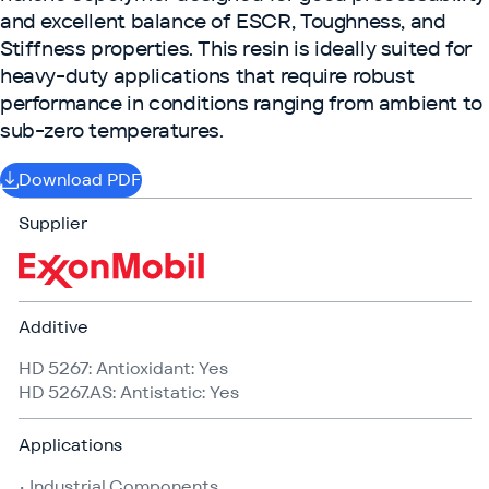
and excellent balance of ESCR, Toughness, and
Stiffness properties. This resin is ideally suited for
heavy-duty applications that require robust
performance in conditions ranging from ambient to
sub-zero temperatures.
Download PDF
Supplier
Additive
HD 5267: Antioxidant: Yes
HD 5267​.AS: Antistatic: Yes
Applications
• Industrial Components