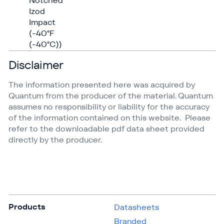
Notched
Izod
Impact
(-40°F
(-40°C))
Disclaimer
The information presented here was acquired by
Quantum from the producer of the material. Quantum
assumes no responsibility or liability for the accuracy
of the information contained on this website. Please
refer to the downloadable pdf data sheet provided
directly by the producer.
Products
Datasheets
Branded