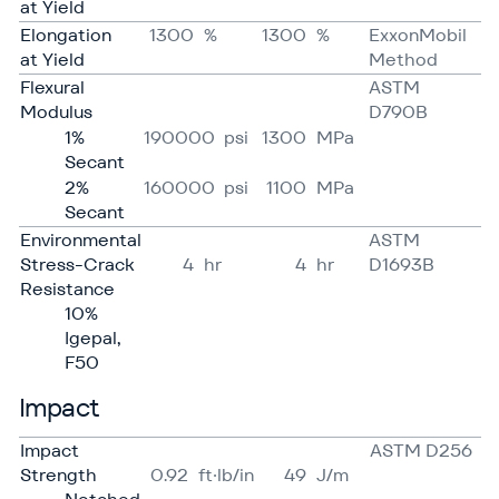
at Yield
Elongation
1300
%
1300
%
ExxonMobil
at Yield
Method
Flexural
ASTM
Modulus
D790B
1%
190000
psi
1300
MPa
Secant
2%
160000
psi
1100
MPa
Secant
Environmental
ASTM
Stress-Crack
4
hr
4
hr
D1693B
Resistance
10%
Igepal,
F50
Impact
Impact
ASTM D256
Strength
0.92
ft·lb/in
49
J/​m