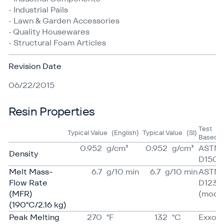
• Industrial Pails
• Lawn & Garden Accessories
• Quality Housewares
• Structural Foam Articles
Revision Date
06/22/2015
Resin Properties
Test
Typical Value
(English)
Typical Value
(SI)
Based 
0.952
g/​cm³
0.952
g/​cm³
ASTM
Density
D1505
Melt Mass-
6.7
g/​10 min
6.7
g/​10 min
ASTM
Flow Rate
D1238
(MFR)
(mod)
(190°C/2.16 kg)
Peak Melting
270
°F
132
°C
Exxon