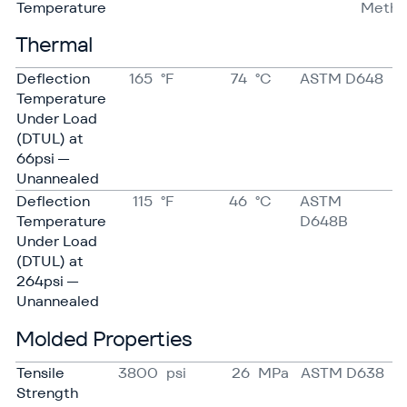
Temperature
Meth
Thermal
Deflection
165
°F
74
°C
ASTM D648
Temperature
Under Load
(DTUL) at
66psi —
Unannealed
Deflection
115
°F
46
°C
ASTM
Temperature
D648B
Under Load
(DTUL) at
264psi —
Unannealed
Molded Properties
Tensile
3800
psi
26
MPa
ASTM D638
Strength