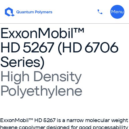
Skip to content
Menu
Phone numbe
ExxonMobil™
HD 5267 (HD 6706
Series)
High Density
Polyethylene
ExxonMobil™ HD 5267 is a narrow molecular weight
hexene copolymer designed for good processability