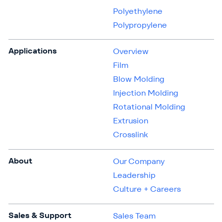
Polyethylene
Polypropylene
Applications
Overview
Film
Blow Molding
Injection Molding
Rotational Molding
Extrusion
Crosslink
About
Our Company
Leadership
Culture + Careers
Sales & Support
Sales Team