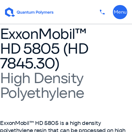
Skip to content
Menu
Phone numbe
ExxonMobil™
HD 5805 (HD
7845.30)
High Density
Polyethylene
ExxonMobil™ HD 5805 is a high density
polyethylene resin that can be processed on high