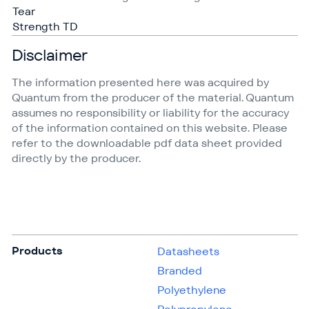
Tear
Strength TD
Disclaimer
The information presented here was acquired by
Quantum from the producer of the material. Quantum
assumes no responsibility or liability for the accuracy
of the information contained on this website. Please
refer to the downloadable pdf data sheet provided
directly by the producer.
Products
Datasheets
Branded
Polyethylene