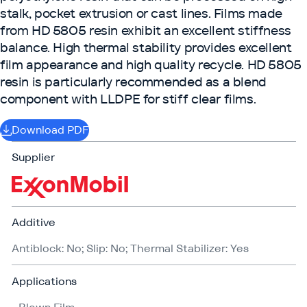
stalk, pocket extrusion or cast lines. Films made
from HD 5805 resin exhibit an excellent stiffness
balance. High thermal stability provides excellent
film appearance and high quality recycle. HD 5805
resin is particularly recommended as a blend
component with LLDPE for stiff clear films.
Download PDF
Supplier
Additive
Antiblock: No; Slip: No; Thermal Stabilizer: Yes
Applications