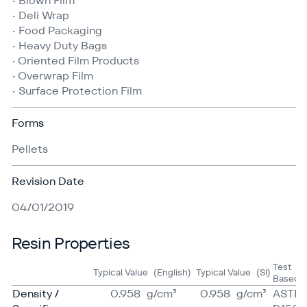
• Blown Film
• Deli Wrap
• Food Packaging
• Heavy Duty Bags
• Oriented Film Products
• Overwrap Film
• Surface Protection Film
Forms
Pellets
Revision Date
04/01/2019
Resin Properties
Test
Typical Value
(English)
Typical Value
(SI)
Based 
Density /
0.958
g/​cm³
0.958
g/​cm³
ASTM