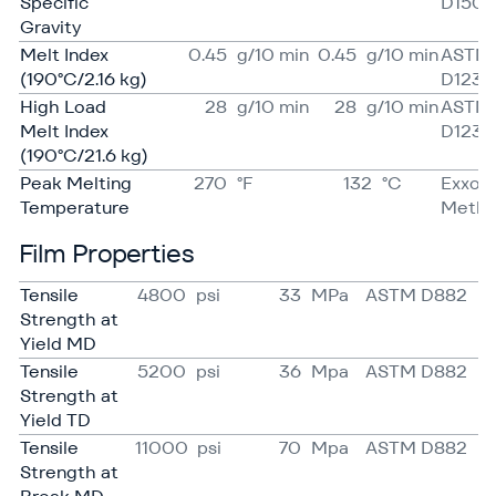
Specific
D1505
Gravity
Melt Index
0.45
g/​10 min
0.45
g/​10 min
ASTM
(190°C/2.16 kg)
D1238
High Load
28
g/​10 min
28
g/​10 min
ASTM
Melt Index
D1238
(190°C/21.6 kg)
Peak Melting
270
°F
132
°C
Exxon
Temperature
Meth
Film Properties
Tensile
4800
psi
33
MPa
ASTM D882
Strength at
Yield MD
Tensile
5200
psi
36
Mpa
ASTM D882
Strength at
Yield TD
Tensile
11000
psi
70
Mpa
ASTM D882
Strength at