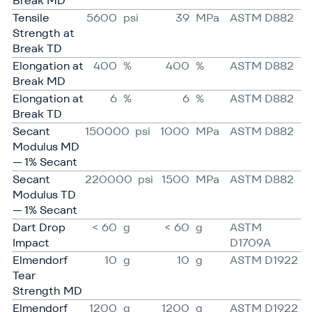
Break MD
Tensile
5600
psi
39
MPa
ASTM D882
Strength at
Break TD
Elongation at
400
%
400
%
ASTM D882
Break MD
Elongation at
6
%
6
%
ASTM D882
Break TD
Secant
150000
psi
1000
MPa
ASTM D882
Modulus MD
— 1% Secant
Secant
220000
psi
1500
MPa
ASTM D882
Modulus TD
— 1% Secant
Dart Drop
< 60
g
< 60
g
ASTM
Impact
D1709A
Elmendorf
10
g
10
g
ASTM D1922
Tear
Strength MD
Elmendorf
1200
g
1200
g
ASTM D1922