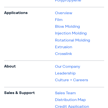
Polypropylene
Applications
Overview
Film
Blow Molding
Injection Molding
Rotational Molding
Extrusion
Crosslink
About
Our Company
Leadership
Culture + Careers
Sales & Support
Sales Team
Distribution Map
Credit Application