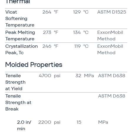
Thermal
Vicat
264
°F
129
°C
ASTM D1525
Softening
Temperature
Peak Melting
273
°F
134
°C
ExxonMobil
Temperature
Method
Crystallization
246
°F
119
°C
ExxonMobil
Peak, Tc
Method
Molded Properties
Tensile
4700
psi
32
MPa
ASTM D638
Strength
at Yield
Tensile
ASTM D638
Strength at
Break
2.0 in/​
2200
psi
15
MPa
min