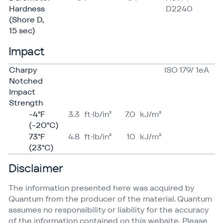
Hardness
D2240
(Shore D,
15 sec)
Impact
Charpy
ISO 179/ 1eA
Notched
Impact
Strength
-4°F
3.3
ft·lb/in²
7.0
kJ/​m²
(-20°C)
73°F
4.8
ft·lb/in²
10
kJ/​m²
(23°C)
Disclaimer
The information presented here was acquired by
Quantum from the producer of the material. Quantum
assumes no responsibility or liability for the accuracy
of the information contained on this website. Please