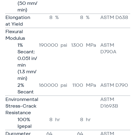
(50 mm/​
min)
Elongation
8
%
8
%
ASTM D638
at Yield
Flexural
Modulus
1%
190000
psi
1300
MPa
ASTM
Secant:
D790A
0.051 in/​
min
(1.3 mm/​
min)
2%
160000
psi
1100
MPa
ASTM D790
Secant
Environmental
ASTM
Stress-Crack
D1693B
Resistance
100%
8
hr
8
hr
Igepal
Durometer
64
64
ASTM