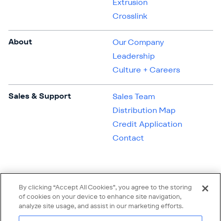
Extrusion
Crosslink
About
Our Company
Leadership
Culture + Careers
Sales & Support
Sales Team
Distribution Map
Credit Application
Contact
By clicking “Accept All Cookies”, you agree to the storing
of cookies on your device to enhance site navigation,
analyze site usage, and assist in our marketing efforts.