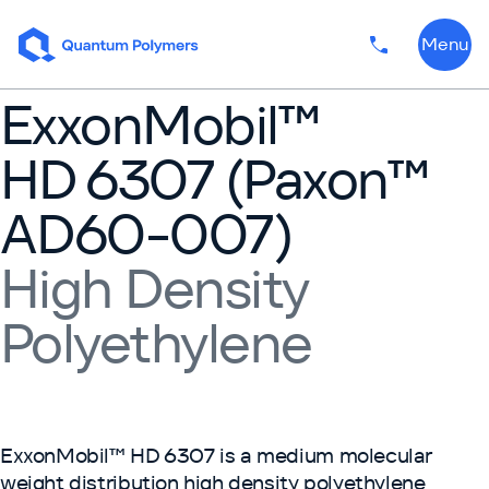
Skip to content
Menu
Phone numbe
ExxonMobil™
HD 6307 (Paxon™
AD60-007)
High Density
Polyethylene
ExxonMobil™ HD 6307 is a medium molecular
weight distribution high density polyethylene