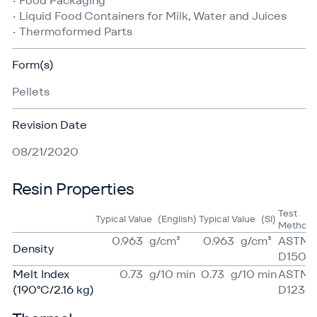
• Food Packaging
• Liquid Food Containers for Milk, Water and Juices
• Thermoformed Parts
Form(s)
Pellets
Revision Date
08/21/2020
Resin Properties
Test
Typical Value
(English)
Typical Value
(SI)
Method
0.963
g/​cm³
0.963
g/​cm³
ASTM
Density
D1505
Melt Index
0.73
g/​10 min
0.73
g/​10 min
ASTM
(190°C/2.16 kg)
D1238