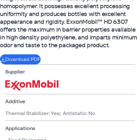
homopolymer. It possesses excellent processing
uniformity and produces bottles with excellent
appearance and rigidity. ExxonMobil™ HD 6307
offers the maximum in barrier properties available
in high density polyethylene, and imparts minimum
odor and taste to the packaged product.
Download PDF
Supplier
Additive
Thermal Stabilizer: Yes; Antistatic: No
Applications