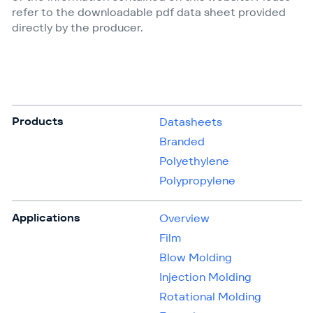
refer to the downloadable pdf data sheet provided
directly by the producer.
Products
Datasheets
Branded
Polyethylene
Polypropylene
Applications
Overview
Film
Blow Molding
Injection Molding
Rotational Molding