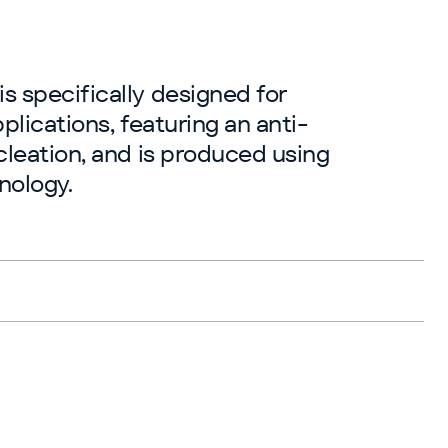
 specifically designed for
plications, featuring an anti-
cleation, and is produced using
nology.