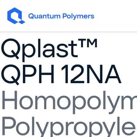
Skip to content
Qplast™
QPH 12NA
Homopolym
Polypropyl