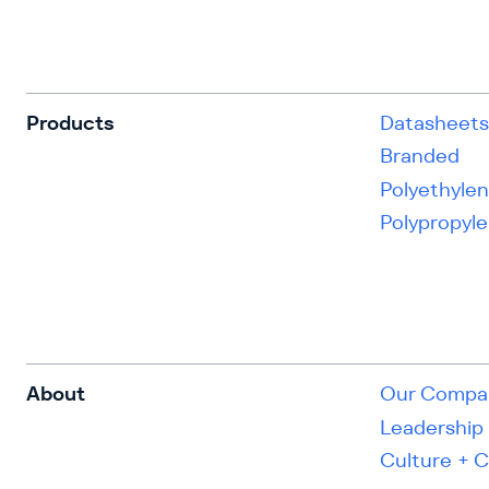
Products
Datasheet
Branded
Polyethyle
Polypropyl
About
Our Compa
Leadership
Culture + 