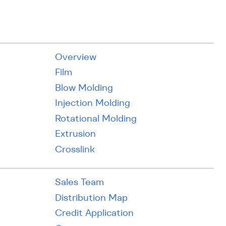
Overview
Film
Blow Molding
Injection Molding
Rotational Molding
Extrusion
Crosslink
Sales Team
Distribution Map
Credit Application