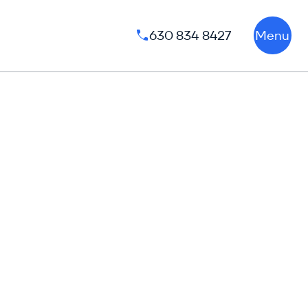
630 834 8427
Menu
Phone number: 630 