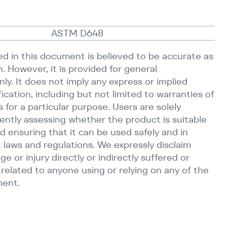
ASTM D648
d in this document is believed to be accurate as
n. However, it is provided for general
ly. It does not imply any express or implied
fication, including but not limited to warranties of
s for a particular purpose. Users are solely
ently assessing whether the product is suitable
d ensuring that it can be used safely and in
 laws and regulations. We expressly disclaim
age or injury directly or indirectly suffered or
r related to anyone using or relying on any of the
ment.