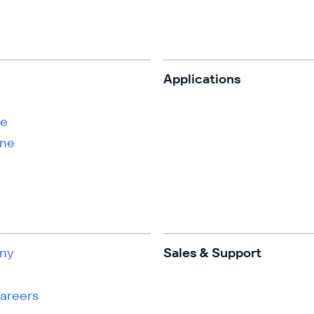
s
Applications
ne
ene
ny
Sales & Support
Careers