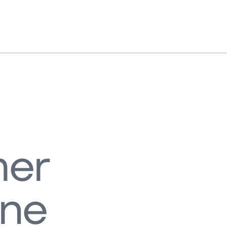
er
ene