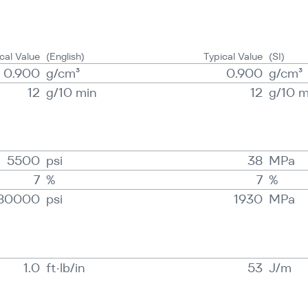
cal Value
(English)
Typical Value
(SI)
0.900
g/​cm³
0.900
g/​cm³
12
g/​10 min
12
g/​10 
5500
psi
38
MPa
7
%
7
%
80000
psi
1930
MPa
1.0
ft·lb/in
53
J/​m