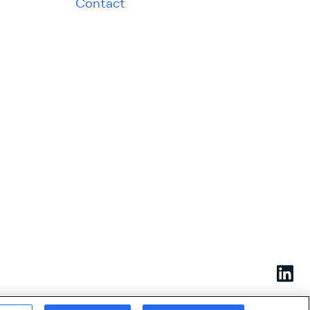
Contact
Linked