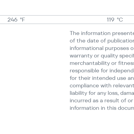
246
°F
119
°C
The information presente
of the date of publicatio
informational purposes on
warranty or quality speci
merchantability or fitnes
responsible for independ
for their intended use an
compliance with relevant
liability for any loss, dam
incurred as a result of o
information in this docu