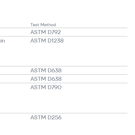
Test Method
ASTM D792
min
ASTM D1238
ASTM D638
ASTM D638
ASTM D790
ASTM D256