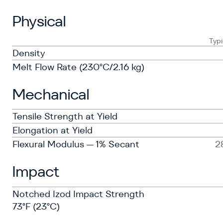
Physical
Typi
Density
Melt Flow Rate (230°C/2.16 kg)
Mechanical
Tensile Strength at Yield
Elongation at Yield
Flexural Modulus — 1% Secant
2
Impact
Notched Izod Impact Strength
73°F (23°C)