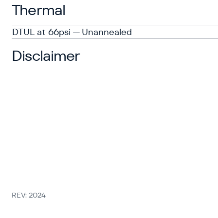
Thermal
DTUL at 66psi — Unannealed
Disclaimer
REV: 2024