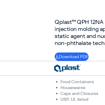
Qplast™ QPH 12NA is
injection molding ap
static agent and nu
non-phthalate tech
Download PDF
Food Containers
Housewares
Caps and Closures
USP, UL listed