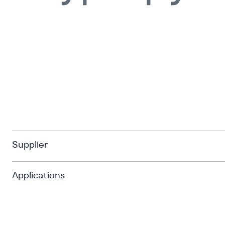
Supplier
Applications