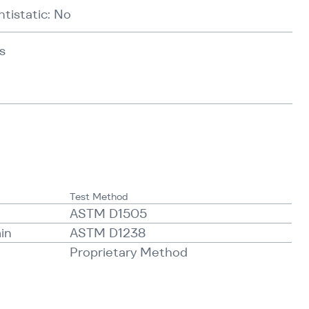
ntistatic: No
s
Test Method
ASTM D1505
min
ASTM D1238
Proprietary Method