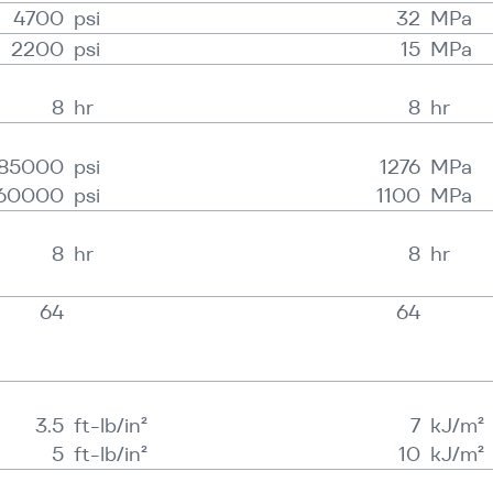
4700
psi
32
MPa
2200
psi
15
MPa
8
hr
8
hr
185000
psi
1276
MPa
60000
psi
1100
MPa
8
hr
8
hr
64
64
3.5
ft-lb/in²
7
kJ/​m²
5
ft-lb/in²
10
kJ/​m²