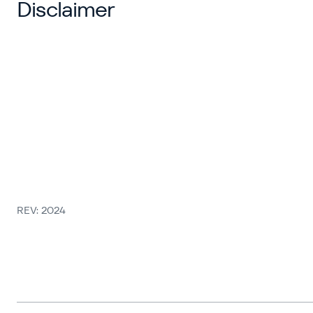
Disclaimer
REV: 2024