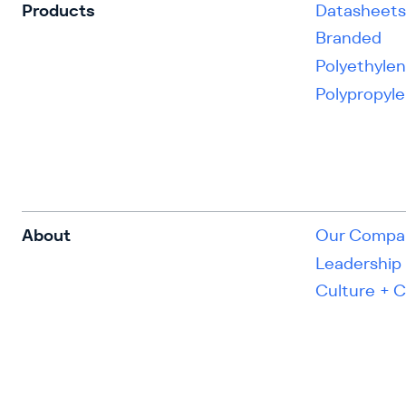
Products
Datasheet
Branded
Polyethyle
Polypropyl
About
Our Compa
Leadership
Culture + 