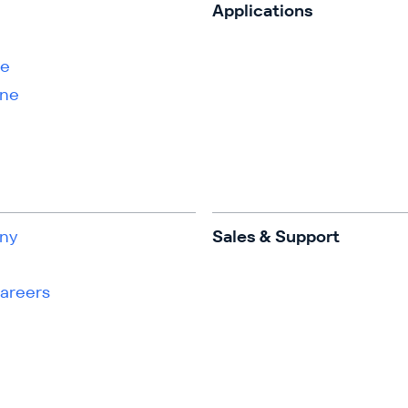
s
Applications
ne
ene
ny
Sales & Support
Careers