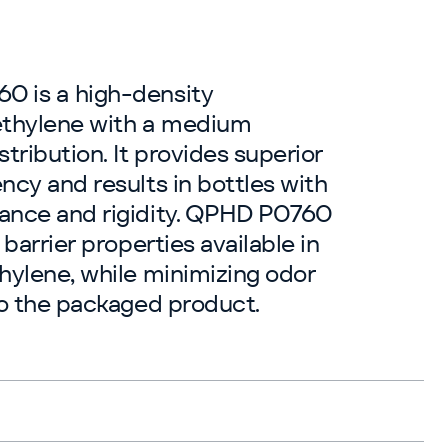
 is a high-density
thylene with a medium
tribution. It provides superior
ncy and results in bottles with
ance and rigidity. QPHD P0760
 barrier properties available in
hylene, while minimizing odor
to the packaged product.