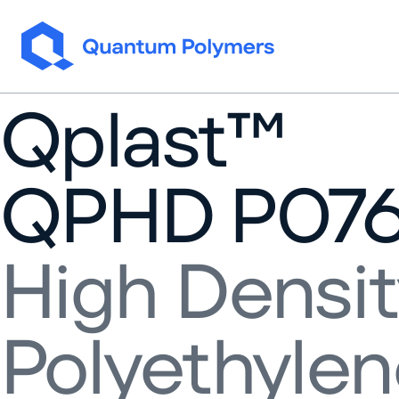
Skip to content
Qplast™
QPHD P07
High Densit
Polyethyle