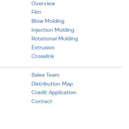
Overview
Film
Blow Molding
Injection Molding
Rotational Molding
Extrusion
Crosslink
Sales Team
Distribution Map
Credit Application
Contact