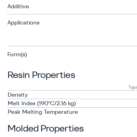
Additive
Applications
Form(s)
Resin Properties
Typi
Density
Melt Index (190°C/2.16 kg)
Peak Melting Temperature
Molded Properties