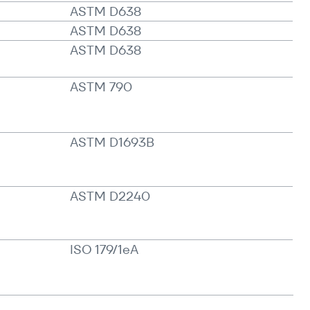
ASTM D638
ASTM D638
ASTM D638
ASTM 790
ASTM D1693B
ASTM D2240
ISO 179/​1eA