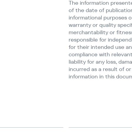
The information presente
of the date of publicatio
informational purposes on
warranty or quality speci
merchantability or fitnes
responsible for independ
for their intended use an
compliance with relevant
liability for any loss, dam
incurred as a result of o
information in this docu