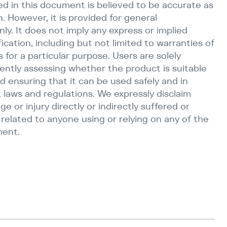
d in this document is believed to be accurate as
n. However, it is provided for general
ly. It does not imply any express or implied
fication, including but not limited to warranties of
s for a particular purpose. Users are solely
ently assessing whether the product is suitable
d ensuring that it can be used safely and in
 laws and regulations. We expressly disclaim
age or injury directly or indirectly suffered or
r related to anyone using or relying on any of the
ment.