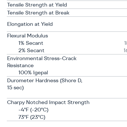
Tensile Strength at Yield
Tensile Strength at Break
Elongation at Yield
Flexural Modulus
1% Secant
2% Secant
1
Environmental Stress-Crack
Resistance
100% Igepal
Durometer Hardness (Shore D,
15 sec)
Charpy Notched Impact Strength
-4°F (-20°C)
73°F (23°C)