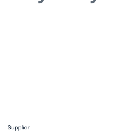
Supplier