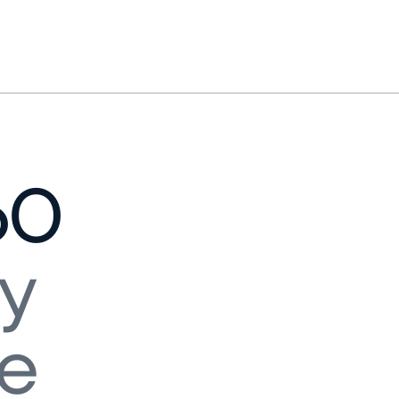
60
y
ne