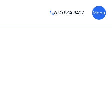
630 834 8427
Menu
Phone number: 630 