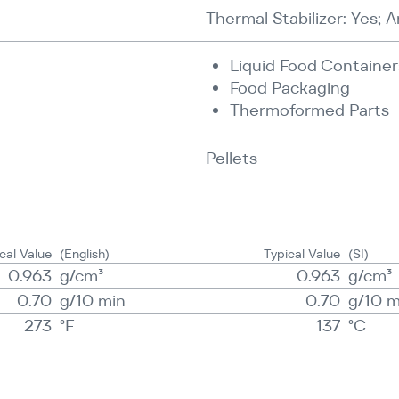
Thermal Stabilizer: Yes; A
Liquid Food Container
Food Packaging
Thermoformed Parts
Pellets
cal Value
(English)
Typical Value
(SI)
0.963
g/​​cm³
0.963
g/​​cm³
0.70
g/​10 min
0.70
g/​10 
273
°F
137
°C