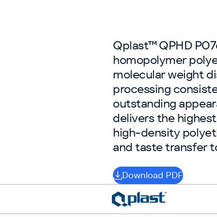
Qplast™ QPHD P0760
homopolymer polye
molecular weight dis
processing consiste
outstanding appear
delivers the highest
high-density polyet
and taste transfer 
Download PDF