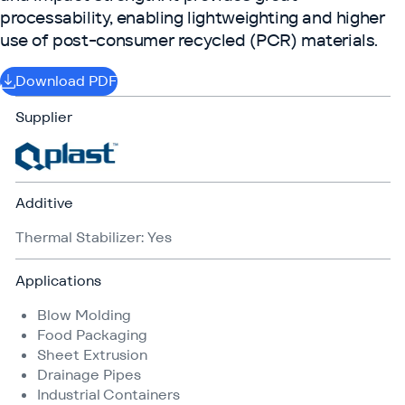
processability, enabling lightweighting and higher
use of post-consumer recycled (PCR) materials.
Download PDF
Supplier
Additive
Thermal Stabilizer: Yes
Applications
Blow Molding
Food Packaging
Sheet Extrusion
Drainage Pipes
Industrial Containers