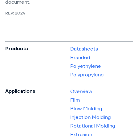
document.
REV: 2024
Products
Datasheets
Branded
Polyethylene
Polypropylene
Applications
Overview
Film
Blow Molding
Injection Molding
Rotational Molding
Extrusion