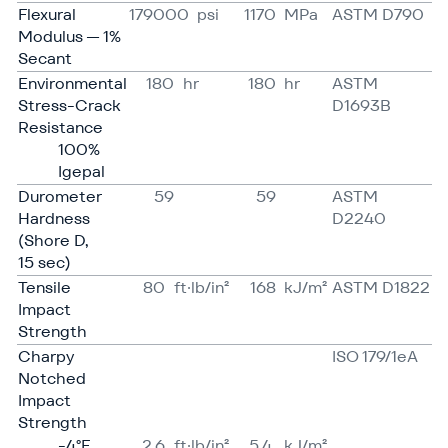
Flexural
179000
psi
1170
MPa
ASTM D790
Modulus — 1%
Secant
Environmental
180
hr
180
hr
ASTM
Stress-Crack
D1693B
Resistance
100%
Igepal
Durometer
59
59
ASTM
Hardness
D2240
(Shore D,
15 sec)
Tensile
80
ft·lb/in²
168
kJ/​​m²
ASTM D1822
Impact
Strength
Charpy
ISO 179/​1eA
Notched
Impact
Strength
-4°F
2.6
ft·lb/in²
5.4
kJ/​m²