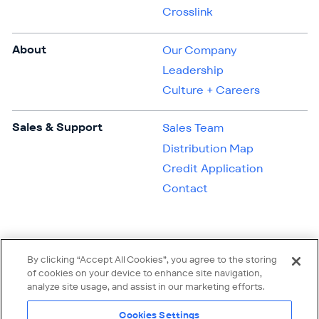
Crosslink
About
Our Company
Leadership
Culture + Careers
Sales & Support
Sales Team
Distribution Map
Credit Application
Contact
By clicking “Accept All Cookies”, you agree to the storing
of cookies on your device to enhance site navigation,
analyze site usage, and assist in our marketing efforts.
Cookies Settings