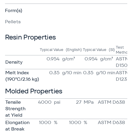
Form(s)
Pellets
Resin Properties
Test
Typical Value
(English)
Typical Value
(SI)
Method
0.954
g/​cm³
0.954
g/​cm³
ASTM
Density
D1505
Melt Index
0.35
g/​10 min
0.35
g/​10 min
ASTM
(190°C/2.16 kg)
D1238
Molded Properties
Tensile
4000
psi
27
MPa
ASTM D638
Strength
at Yield
Elongation
1000
%
1000
%
ASTM D638
at Break