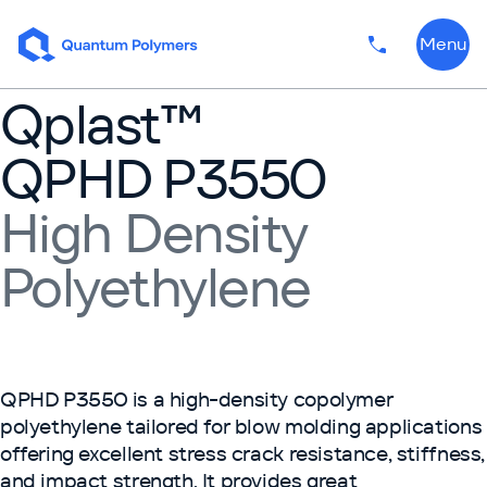
Skip to content
Menu
Phone numbe
Qplast™
QPHD P3550
High Density
Polyethylene
QPHD P3550 is a high-density copolymer
polyethylene tailored for blow molding applications
offering excellent stress crack resistance, stiffness,
and impact strength. It provides great