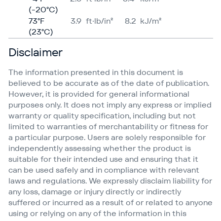
(-20°C)
73°F
3.9
ft·lb/in²
8.2
kJ/​m²
(23°C)
Disclaimer
The information presented in this document is
believed to be accurate as of the date of publication.
However, it is provided for general informational
purposes only. It does not imply any express or implied
warranty or quality specification, including but not
limited to warranties of merchantability or fitness for
a particular purpose. Users are solely responsible for
independently assessing whether the product is
suitable for their intended use and ensuring that it
can be used safely and in compliance with relevant
laws and regulations. We expressly disclaim liability for
any loss, damage or injury directly or indirectly
suffered or incurred as a result of or related to anyone
using or relying on any of the information in this