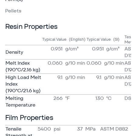
Pellets
Resin Properties
Test
Typical Value
(English)
Typical Value
(SI)
Meth
0.951
g/​cm³
0.951
g/​cm³
AST
Density
D15
Melt Index
0.060
g/​10 min
0.060
g/​10 min
AST
(190°C/2.16 kg)
D123
High Load Melt
9.1
g/​10 min
9.1
g/​10 min
AST
Index
D123
(190°C/21.6 kg)
Melting
266
°F
130
°C
DSC
Temperature
Film Properties
Tensile
5400
psi
37
MPa
ASTM D882
Strength at