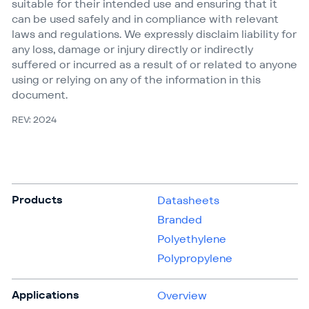
suitable for their intended use and ensuring that it
can be used safely and in compliance with relevant
laws and regulations. We expressly disclaim liability for
any loss, damage or injury directly or indirectly
suffered or incurred as a result of or related to anyone
using or relying on any of the information in this
document.
REV: 2024
Products
Datasheets
Branded
Polyethylene
Polypropylene
Applications
Overview