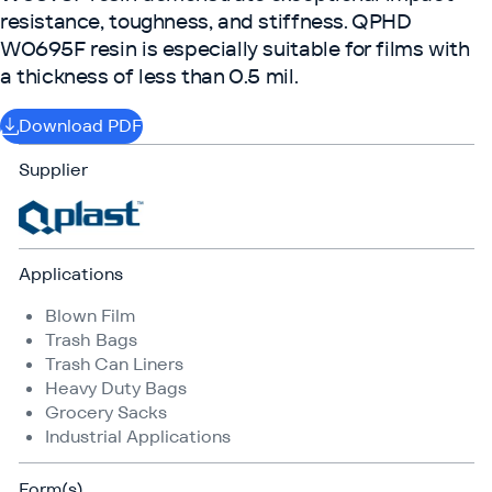
resistance, toughness, and stiffness. QPHD
W0695F resin is especially suitable for films with
a thickness of less than 0.5 mil.
Download PDF
Supplier
Applications
Blown Film
Trash Bags
Trash Can Liners
Heavy Duty Bags
Grocery Sacks
Industrial Applications
Form(s)