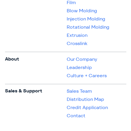
Film
Blow Molding
Injection Molding
Rotational Molding
Extrusion
Crosslink
About
Our Company
Leadership
Culture + Careers
Sales & Support
Sales Team
Distribution Map
Credit Application
Contact