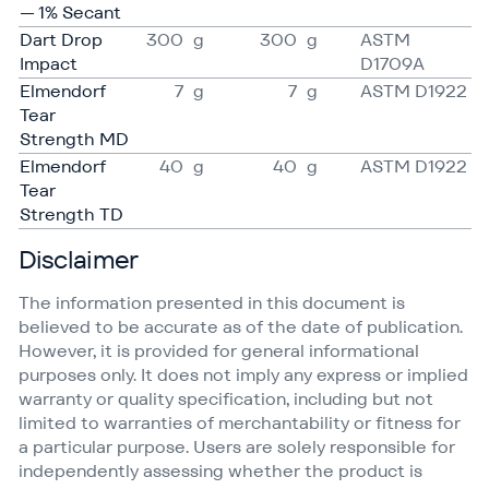
— 1% Secant
Dart Drop
300
g
300
g
ASTM
Impact
D1709A
Elmendorf
7
g
7
g
ASTM D1922
Tear
Strength MD
Elmendorf
40
g
40
g
ASTM D1922
Tear
Strength TD
Disclaimer
The information presented in this document is
believed to be accurate as of the date of publication.
However, it is provided for general informational
purposes only. It does not imply any express or implied
warranty or quality specification, including but not
limited to warranties of merchantability or fitness for
a particular purpose. Users are solely responsible for
independently assessing whether the product is