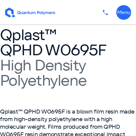
Skip to content
Menu
Phone numbe
Qplast™
QPHD W0695F
High Density
Polyethylene
Qplast™ QPHD W0695F is a blown film resin made
from high-density polyethylene with a high
molecular weight. Films produced from QPHD
W0695F resin demonstrate exceptional impact