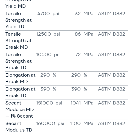
Yield MD
Tensile
4700
psi
32
MPa
ASTM D882
Strength at
Yield TD
Tensile
12500
psi
86
MPa
ASTM D882
Strength at
Break MD
Tensile
10500
psi
72
MPa
ASTM D882
Strength at
Break TD
Elongation at
290
%
290
%
ASTM D882
Break MD
Elongation at
390
%
390
%
ASTM D882
Break TD
Secant
151000
psi
1041
MPa
ASTM D882
Modulus MD
— 1% Secant
Secant
160000
psi
1100
MPa
ASTM D882
Modulus TD