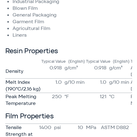
Industrial Packaging
Blown Film
General Packaging
Garment Film
Agricultural Film
Liners
Resin Properties
Typical Value
(English)
Typical Value
(English)
Te
0.918
g/​cm³
0.918
g/​cm³
A
Density
D7
Melt Index
1.0
g/​10 min
1.0
g/​10 min
A
(190°C/2.16 kg)
D1
Peak Melting
250
°F
121
°C
Pr
Temperature
Me
Film Properties
Tensile
1400
psi
10
MPa
ASTM D882
Strength at