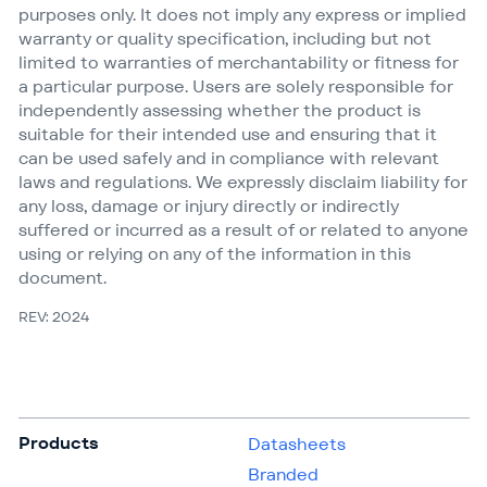
purposes only. It does not imply any express or implied
warranty or quality specification, including but not
limited to warranties of merchantability or fitness for
a particular purpose. Users are solely responsible for
independently assessing whether the product is
suitable for their intended use and ensuring that it
can be used safely and in compliance with relevant
laws and regulations. We expressly disclaim liability for
any loss, damage or injury directly or indirectly
suffered or incurred as a result of or related to anyone
using or relying on any of the information in this
document.
REV: 2024
Products
Datasheets
Branded