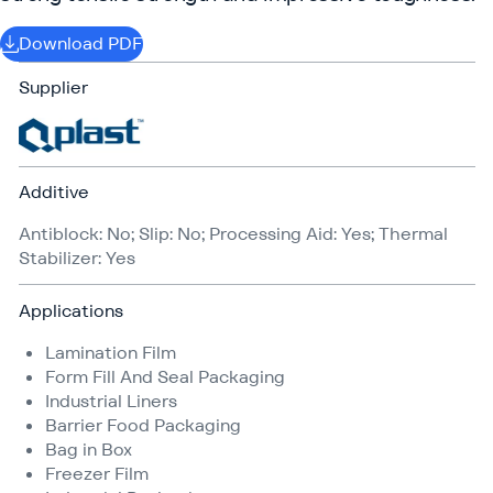
Download PDF
Supplier
Additive
Antiblock: No; Slip: No; Processing Aid: Yes; Thermal
Stabilizer: Yes
Applications
Lamination Film
Form Fill And Seal Packaging
Industrial Liners
Barrier Food Packaging
Bag in Box
Freezer Film