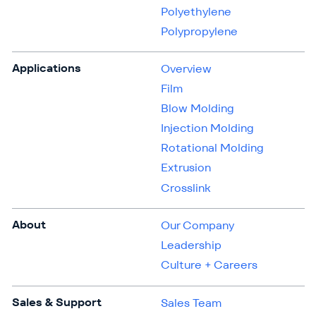
Polyethylene
Polypropylene
Applications
Overview
Film
Blow Molding
Injection Molding
Rotational Molding
Extrusion
Crosslink
About
Our Company
Leadership
Culture + Careers
Sales & Support
Sales Team