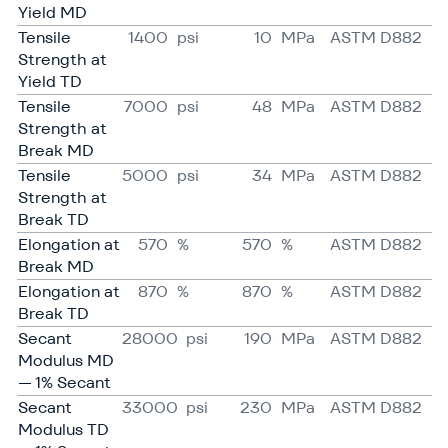
Yield MD
Tensile
1400
psi
10
MPa
ASTM D882
Strength at
Yield TD
Tensile
7000
psi
48
MPa
ASTM D882
Strength at
Break MD
Tensile
5000
psi
34
MPa
ASTM D882
Strength at
Break TD
Elongation at
570
%
570
%
ASTM D882
Break MD
Elongation at
870
%
870
%
ASTM D882
Break TD
Secant
28000
psi
190
MPa
ASTM D882
Modulus MD
— 1% Secant
Secant
33000
psi
230
MPa
ASTM D882
Modulus TD