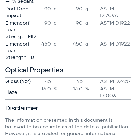
— 1% Secant
Dart Drop
90
g
90
g
ASTM
Impact
D1709A
Elmendorf
90
g
90
g
ASTM D1922
Tear
Strength MD
Elmendorf
450
g
450
g
ASTM D1922
Tear
Strength TD
Optical Properties
Gloss (45°)
45
45
ASTM D2457
14.0
%
14.0
%
ASTM
Haze
D1003
Disclaimer
The information presented in this document is
believed to be accurate as of the date of publication.
However, it is provided for general informational