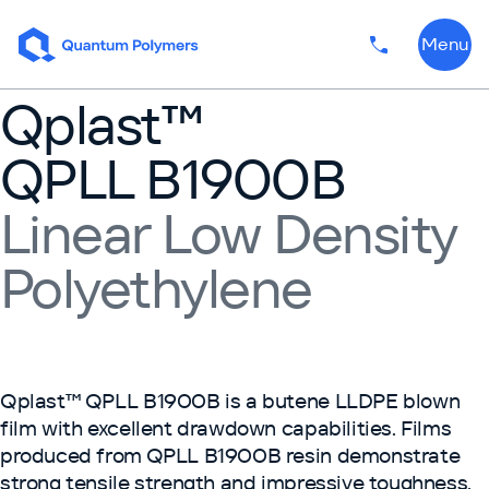
Skip to content
Menu
Phone numbe
Qplast™
QPLL B1900B
Linear Low Density
Polyethylene
Qplast™ QPLL B1900B is a butene LLDPE blown
film with excellent drawdown capabilities. Films
produced from QPLL B1900B resin demonstrate
strong tensile strength and impressive toughness.