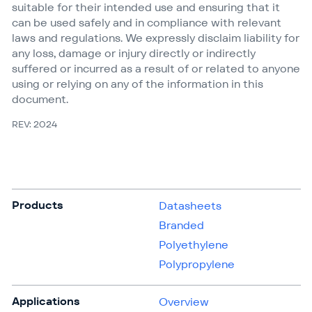
suitable for their intended use and ensuring that it
can be used safely and in compliance with relevant
laws and regulations. We expressly disclaim liability for
any loss, damage or injury directly or indirectly
suffered or incurred as a result of or related to anyone
using or relying on any of the information in this
document.
REV: 2024
Products
Datasheets
Branded
Polyethylene
Polypropylene
Applications
Overview