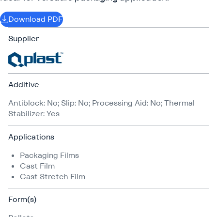
Download PDF
Supplier
Additive
Antiblock: No; Slip: No; Processing Aid: No; Thermal
Stabilizer: Yes
Applications
Packaging Films
Cast Film
Cast Stretch Film
Form(s)