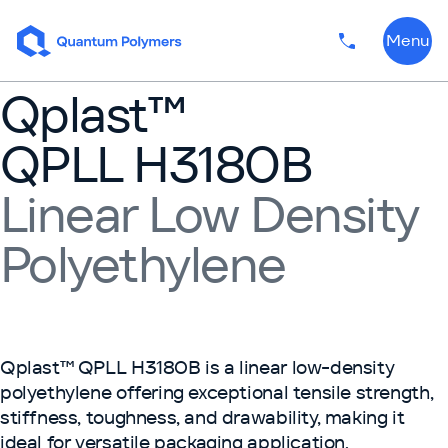
Skip to content
Menu
Phone numbe
Qplast™
QPLL H3180B
Linear Low Density
Polyethylene
Qplast™ QPLL H3180B is a linear low-density
polyethylene offering exceptional tensile strength,
stiffness, toughness, and drawability, making it
ideal for versatile packaging application.