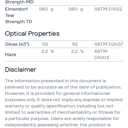
Strength MD
Elmendorf
580
g
580
g
ASTM D1922
Tear
Strength TD
Optical Properties
Gloss (45°)
92
92
ASTM D2457
2.2
%
2.2
%
ASTM
Haze
D1003
Disclaimer
The information presented in this document is
believed to be accurate as of the date of publication.
However, it is provided for general informational
purposes only. It does not imply any express or implied
warranty or quality specification, including but not
limited to warranties of merchantability or fitness for
a particular purpose. Users are solely responsible for
independently assessing whether the product is