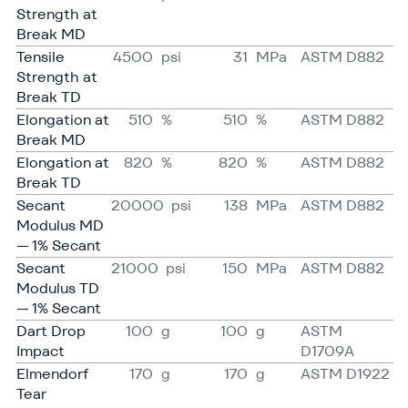
Strength at
Break MD
Tensile
4500
psi
31
MPa
ASTM D882
Strength at
Break TD
Elongation at
510
%
510
%
ASTM D882
Break MD
Elongation at
820
%
820
%
ASTM D882
Break TD
Secant
20000
psi
138
MPa
ASTM D882
Modulus MD
— 1% Secant
Secant
21000
psi
150
MPa
ASTM D882
Modulus TD
— 1% Secant
Dart Drop
100
g
100
g
ASTM
Impact
D1709A
Elmendorf
170
g
170
g
ASTM D1922
Tear