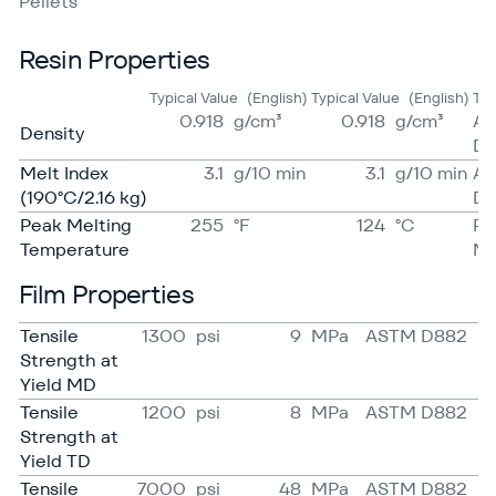
Pellets
Resin Properties
Typical Value
(English)
Typical Value
(English)
Te
0.918
g/​cm³
0.918
g/​cm³
A
Density
D7
Melt Index
3.1
g/​10 min
3.1
g/​10 min
A
(190°C/2.16 kg)
D1
Peak Melting
255
°F
124
°C
Pr
Temperature
Me
Film Properties
Tensile
1300
psi
9
MPa
ASTM D882
Strength at
Yield MD
Tensile
1200
psi
8
MPa
ASTM D882
Strength at
Yield TD
Tensile
7000
psi
48
MPa
ASTM D882