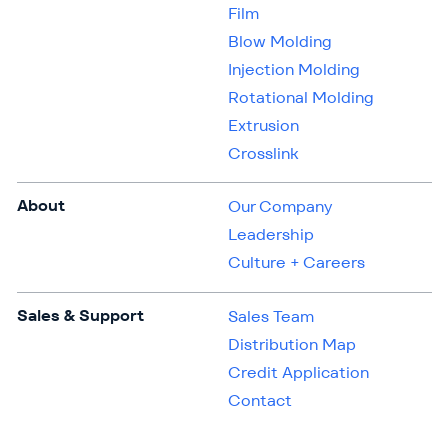
Film
Blow Molding
Injection Molding
Rotational Molding
Extrusion
Crosslink
About
Our Company
Leadership
Culture + Careers
Sales & Support
Sales Team
Distribution Map
Credit Application
Contact