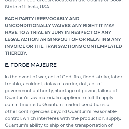
State of Illinois, USA.
EACH PARTY IRREVOCABLY AND
UNCONDITIONALLY WAIVES ANY RIGHT IT MAY
HAVE TO A TRIAL BY JURY IN RESPECT OF ANY
LEGAL ACTION ARISING OUT OF OR RELATING ANY
INVOICE OR THE TRANSACTIONS CONTEMPLATED
THEREBY.
E. FORCE MAJEURE
In the event of war, act of God, fire, flood, strike, labor
trouble, accident, delay of carrier, riot, act of
government authority, shortage of power, failure of
Quantum’s raw materials suppliers to fulfill supply
commitments to Quantum, market conditions, or
other contingencies beyond Quantum’s reasonable
control, which interferes with the production, supply,
Quantum’s ability to ship or the transportation of