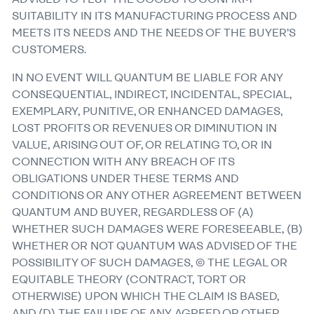
SUITABILITY IN ITS MANUFACTURING PROCESS AND
MEETS ITS NEEDS AND THE NEEDS OF THE BUYER’S
CUSTOMERS.
IN NO EVENT WILL QUANTUM BE LIABLE FOR ANY
CONSEQUENTIAL, INDIRECT, INCIDENTAL, SPECIAL,
EXEMPLARY, PUNITIVE, OR ENHANCED DAMAGES,
LOST PROFITS OR REVENUES OR DIMINUTION IN
VALUE, ARISING OUT OF, OR RELATING TO, OR IN
CONNECTION WITH ANY BREACH OF ITS
OBLIGATIONS UNDER THESE TERMS AND
CONDITIONS OR ANY OTHER AGREEMENT BETWEEN
QUANTUM AND BUYER, REGARDLESS OF (A)
WHETHER SUCH DAMAGES WERE FORESEEABLE, (B)
WHETHER OR NOT QUANTUM WAS ADVISED OF THE
POSSIBILITY OF SUCH DAMAGES, © THE LEGAL OR
EQUITABLE THEORY (CONTRACT, TORT OR
OTHERWISE) UPON WHICH THE CLAIM IS BASED,
AND (D) THE FAILURE OF ANY AGREED OR OTHER