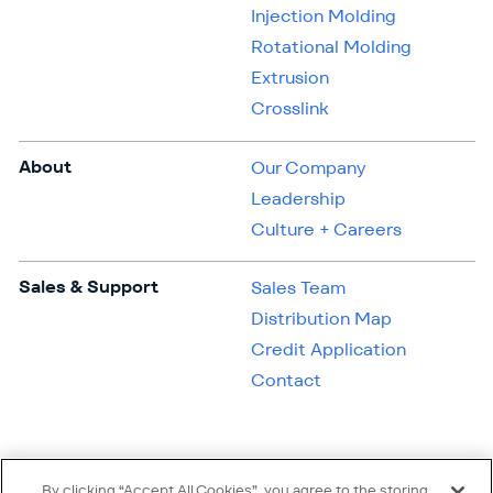
Injection Molding
Rotational Molding
Extrusion
Crosslink
About
Our Company
Leadership
Culture + Careers
Sales & Support
Sales Team
Distribution Map
Credit Application
Contact
By clicking “Accept All Cookies”, you agree to the storing