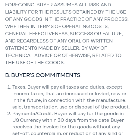
FOREGOING, BUYER ASSUMES ALL RISK AND
LIABILITY FOR THE RESULTS OBTAINED BY THE USE
OF ANY GOODS IN THE PRACTICE OF ANY PROCESS,
WHETHER IN TERMS OF OPERATING COSTS,
GENERAL EFFECTIVENESS, SUCCESS OR FAILURE,
AND REGARDLESS OF ANY ORAL OR WRITTEN
STATEMENTS MADE BY SELLER, BY WAY OF
TECHNICAL ADVICE OR OTHERWISE, RELATED TO
THE USE OF THE GOODS.
B. BUYER’S COMMITMENTS
Taxes. Buyer will pay all taxes and duties, except
income taxes, that are increased or levied, now or
in the future, in connection with the manufacture,
sale, transportation, use or disposal of the product.
Payments/​Credit. Buyer will pay for the goods in
US Currency within 30 days from the date Buyer
receives the invoice for the goods without any
set-off, counterclaim, or reduction of any kind or