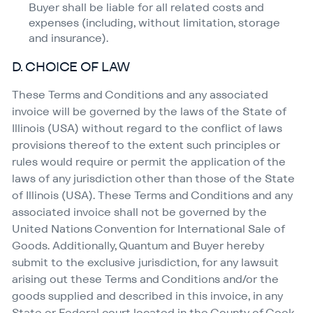
Buyer shall be liable for all related costs and
expenses (including, without limitation, storage
and insurance).
D. CHOICE OF LAW
These Terms and Conditions and any associated
invoice will be governed by the laws of the State of
Illinois (USA) without regard to the conflict of laws
provisions thereof to the extent such principles or
rules would require or permit the application of the
laws of any jurisdiction other than those of the State
of Illinois (USA). These Terms and Conditions and any
associated invoice shall not be governed by the
United Nations Convention for International Sale of
Goods. Additionally, Quantum and Buyer hereby
submit to the exclusive jurisdiction, for any lawsuit
arising out these Terms and Conditions and/​or the
goods supplied and described in this invoice, in any
State or Federal court located in the County of Cook,