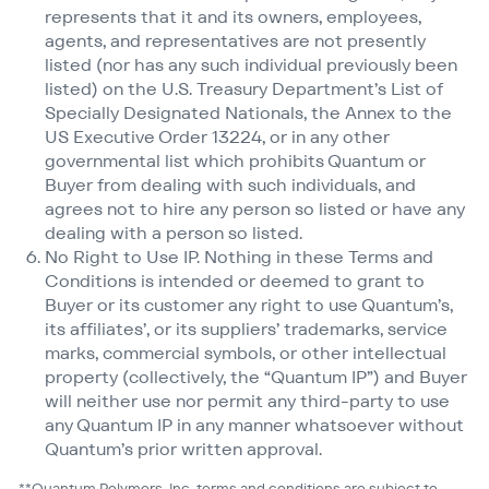
represents that it and its owners, employees,
agents, and representatives are not presently
listed (nor has any such individual previously been
listed) on the U.S. Treasury Department’s List of
Specially Designated Nationals, the Annex to the
US Executive Order 13224, or in any other
governmental list which prohibits Quantum or
Buyer from dealing with such individuals, and
agrees not to hire any person so listed or have any
dealing with a person so listed.
No Right to Use IP. Nothing in these Terms and
Conditions is intended or deemed to grant to
Buyer or its customer any right to use Quantum’s,
its affiliates’, or its suppliers’ trademarks, service
marks, commercial symbols, or other intellectual
property (collectively, the
“
Quantum IP”) and Buyer
will neither use nor permit any third-party to use
any Quantum IP in any manner whatsoever without
Quantum’s prior written approval.
**Quantum Polymers, Inc. terms and conditions are subject to