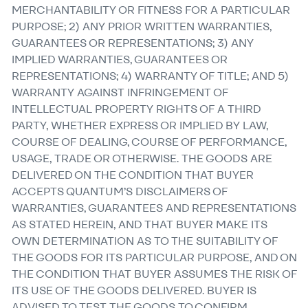
MERCHANTABILITY OR FITNESS FOR A PARTICULAR
PURPOSE; 2) ANY PRIOR WRITTEN WARRANTIES,
GUARANTEES OR REPRESENTATIONS; 3) ANY
IMPLIED WARRANTIES, GUARANTEES OR
REPRESENTATIONS; 4) WARRANTY OF TITLE; AND 5)
WARRANTY AGAINST INFRINGEMENT OF
INTELLECTUAL PROPERTY RIGHTS OF A THIRD
PARTY, WHETHER EXPRESS OR IMPLIED BY LAW,
COURSE OF DEALING, COURSE OF PERFORMANCE,
USAGE, TRADE OR OTHERWISE. THE GOODS ARE
DELIVERED ON THE CONDITION THAT BUYER
ACCEPTS QUANTUM’S DISCLAIMERS OF
WARRANTIES, GUARANTEES AND REPRESENTATIONS
AS STATED HEREIN, AND THAT BUYER MAKE ITS
OWN DETERMINATION AS TO THE SUITABILITY OF
THE GOODS FOR ITS PARTICULAR PURPOSE, AND ON
THE CONDITION THAT BUYER ASSUMES THE RISK OF
ITS USE OF THE GOODS DELIVERED. BUYER IS
ADVISED TO TEST THE GOODS TO CONFIRM