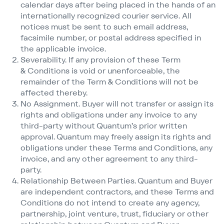
calendar days after being placed in the hands of an
internationally recognized courier service. All
notices must be sent to such email address,
facsimile number, or postal address specified in
the applicable invoice.
Severability. If any provision of these Term
& Conditions is void or unenforceable, the
remainder of the Term & Conditions will not be
affected thereby.
No Assignment. Buyer will not transfer or assign its
rights and obligations under any invoice to any
third-party without Quantum’s prior written
approval. Quantum may freely assign its rights and
obligations under these Terms and Conditions, any
invoice, and any other agreement to any third-
party.
Relationship Between Parties. Quantum and Buyer
are independent contractors, and these Terms and
Conditions do not intend to create any agency,
partnership, joint venture, trust, fiduciary or other