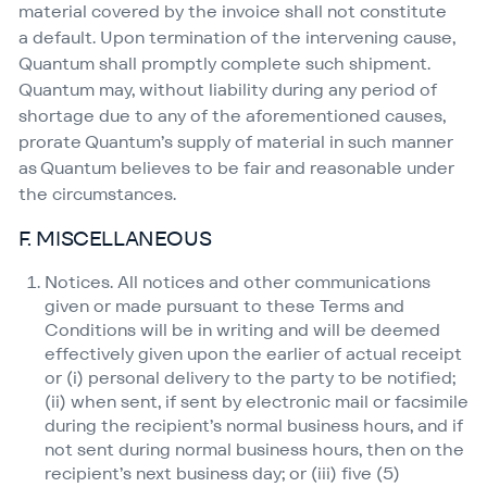
material covered by the invoice shall not constitute
a default. Upon termination of the intervening cause,
Quantum shall promptly complete such shipment.
Quantum may, without liability during any period of
shortage due to any of the aforementioned causes,
prorate Quantum’s supply of material in such manner
as Quantum believes to be fair and reasonable under
the circumstances.
F. MISCELLANEOUS
Notices. All notices and other communications
given or made pursuant to these Terms and
Conditions will be in writing and will be deemed
effectively given upon the earlier of actual receipt
or (i) personal delivery to the party to be notified;
(ii) when sent, if sent by electronic mail or facsimile
during the recipient’s normal business hours, and if
not sent during normal business hours, then on the
recipient’s next business day; or (iii) five (5)