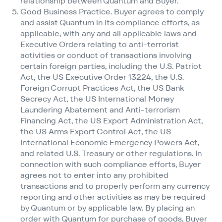
relationship between Quantum and Buyer.
Good Business Practice. Buyer agrees to comply
and assist Quantum in its compliance efforts, as
applicable, with any and all applicable laws and
Executive Orders relating to anti-terrorist
activities or conduct of transactions involving
certain foreign parties, including the U.S. Patriot
Act, the US Executive Order 13224, the U.S.
Foreign Corrupt Practices Act, the US Bank
Secrecy Act, the US International Money
Laundering Abatement and Anti-terrorism
Financing Act, the US Export Administration Act,
the US Arms Export Control Act, the US
International Economic Emergency Powers Act,
and related U.S. Treasury or other regulations. In
connection with such compliance efforts, Buyer
agrees not to enter into any prohibited
transactions and to properly perform any currency
reporting and other activities as may be required
by Quantum or by applicable law. By placing an
order with Quantum for purchase of goods, Buyer