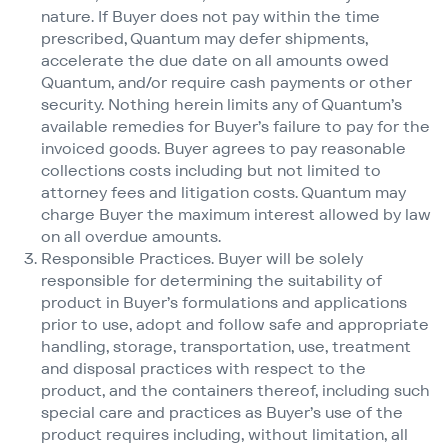
nature. If Buyer does not pay within the time
prescribed, Quantum may defer shipments,
accelerate the due date on all amounts owed
Quantum, and/​or require cash payments or other
security. Nothing herein limits any of Quantum’s
available remedies for Buyer’s failure to pay for the
invoiced goods. Buyer agrees to pay reasonable
collections costs including but not limited to
attorney fees and litigation costs. Quantum may
charge Buyer the maximum interest allowed by law
on all overdue amounts.
Responsible Practices. Buyer will be solely
responsible for determining the suitability of
product in Buyer’s formulations and applications
prior to use, adopt and follow safe and appropriate
handling, storage, transportation, use, treatment
and disposal practices with respect to the
product, and the containers thereof, including such
special care and practices as Buyer’s use of the
product requires including, without limitation, all