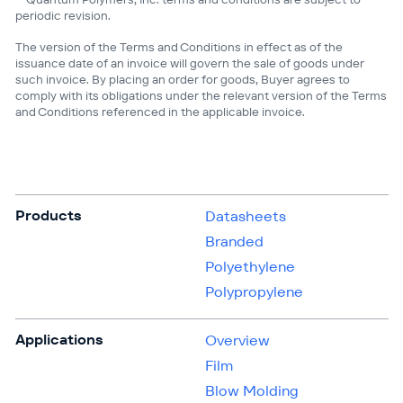
periodic revision.
The version of the Terms and Conditions in effect as of the
issuance date of an invoice will govern the sale of goods under
such invoice. By placing an order for goods, Buyer agrees to
comply with its obligations under the relevant version of the Terms
and Conditions referenced in the applicable invoice.
Products
Datasheets
Branded
Polyethylene
Polypropylene
Applications
Overview
Film
Blow Molding