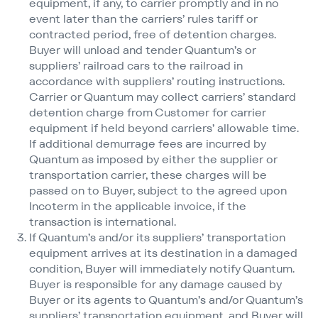
equipment, if any, to carrier promptly and in no
event later than the carriers’ rules tariff or
contracted period, free of detention charges.
Buyer will unload and tender Quantum’s or
suppliers’ railroad cars to the railroad in
accordance with suppliers’ routing instructions.
Carrier or Quantum may collect carriers’ standard
detention charge from Customer for carrier
equipment if held beyond carriers’ allowable time.
If additional demurrage fees are incurred by
Quantum as imposed by either the supplier or
transportation carrier, these charges will be
passed on to Buyer, subject to the agreed upon
Incoterm in the applicable invoice, if the
transaction is international.
If Quantum’s and/​or its suppliers’ transportation
equipment arrives at its destination in a damaged
condition, Buyer will immediately notify Quantum.
Buyer is responsible for any damage caused by
Buyer or its agents to Quantum’s and/​or Quantum’s
suppliers’ transportation equipment, and Buyer will