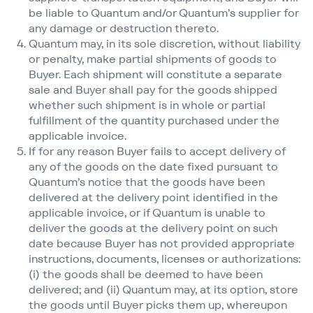
be liable to Quantum and/​or Quantum’s supplier for
any damage or destruction thereto.
Quantum may, in its sole discretion, without liability
or penalty, make partial shipments of goods to
Buyer. Each shipment will constitute a separate
sale and Buyer shall pay for the goods shipped
whether such shipment is in whole or partial
fulfillment of the quantity purchased under the
applicable invoice.
If for any reason Buyer fails to accept delivery of
any of the goods on the date fixed pursuant to
Quantum’s notice that the goods have been
delivered at the delivery point identified in the
applicable invoice, or if Quantum is unable to
deliver the goods at the delivery point on such
date because Buyer has not provided appropriate
instructions, documents, licenses or authorizations:
(i) the goods shall be deemed to have been
delivered; and (ii) Quantum may, at its option, store
the goods until Buyer picks them up, whereupon