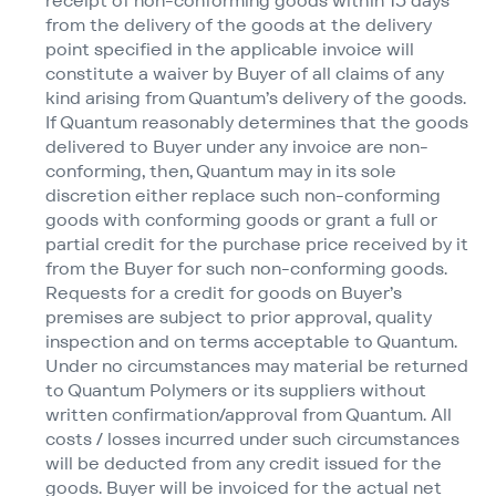
receipt of non-conforming goods within 15 days
from the delivery of the goods at the delivery
point specified in the applicable invoice will
constitute a waiver by Buyer of all claims of any
kind arising from Quantum’s delivery of the goods.
If Quantum reasonably determines that the goods
delivered to Buyer under any invoice are non-
conforming, then, Quantum may in its sole
discretion either replace such non-conforming
goods with conforming goods or grant a full or
partial credit for the purchase price received by it
from the Buyer for such non-conforming goods.
Requests for a credit for goods on Buyer’s
premises are subject to prior approval, quality
inspection and on terms acceptable to Quantum.
Under no circumstances may material be returned
to Quantum Polymers or its suppliers without
written confirmation/​approval from Quantum. All
costs / losses incurred under such circumstances
will be deducted from any credit issued for the
goods. Buyer will be invoiced for the actual net