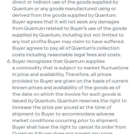
direct or indirect use of the goods supplied by
Quantum or any goods manufactured using or
derived from the goods supplied by Quantum.
Buyer agrees that it will not seek any damages
from Quantum related to Buyer’s use of the goods
supplied by Quantum, including but not limited to
any lost profits Buyer may claim to have suffered.
Buyer agrees to pay all of Quantum’s collection
costs including reasonable legal fees and costs.
Buyer recognizes that Quantum supplies
a commodity that is subject to market fluctuations
in price and availability. Therefore, all prices
provided to Buyer are given on the basis of current
known prices and availability of the goods as of
the date on which the invoice for such goods is
issued by Quantum. Quantum reserves the right to
increase the price per pound at the time of
shipment to Buyer to accommodate adverse
market conditions occurring prior to shipment.
Buyer shall have the right to cancel its order from
Quantum if Buyer does not accept any price