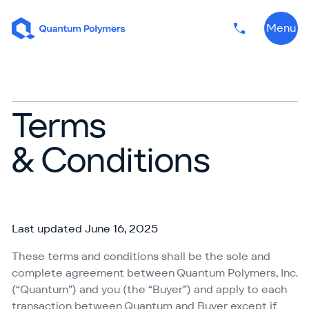
Skip to content
Menu
Phone numbe
Terms
& Conditions
Last updated June 16, 2025
These terms and conditions shall be the sole and
complete agreement between Quantum Polymers, Inc.
(“Quantum”) and you (the
“
Buyer”) and apply to each
transaction between Quantum and Buyer except if