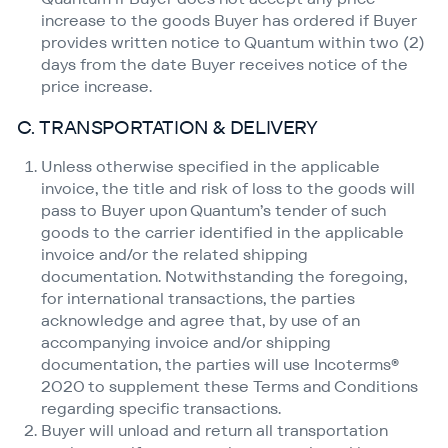
increase to the goods Buyer has ordered if Buyer
provides written notice to Quantum within two (2)
days from the date Buyer receives notice of the
price increase.
C. TRANSPORTATION & DELIVERY
Unless otherwise specified in the applicable
invoice, the title and risk of loss to the goods will
pass to Buyer upon Quantum’s tender of such
goods to the carrier identified in the applicable
invoice and/​or the related shipping
documentation. Notwithstanding the foregoing,
for international transactions, the parties
acknowledge and agree that, by use of an
accompanying invoice and/​or shipping
documentation, the parties will use Incoterms®
2020 to supplement these Terms and Conditions
regarding specific transactions.
Buyer will unload and return all transportation