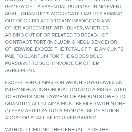
REMEDY OF ITS ESSENTIAL PURPOSE. IN NO EVENT
SHALL QUANTUM’S AGGREGATE LIABILITY ARISING
OUT OF OR RELATED TO ANY INVOICE OR ANY
OTHER AGREEMENT WITH BUYER, WHETHER
ARISING OUT OF OR RELATED TO BREACH OF
CONTRACT, TORT (INCLUDING NEGLIGENCE) OR
OTHERWISE, EXCEED THE TOTAL OF THE AMOUNTS
PAID TO QUANTUM FOR THE GOODS SOLD
PURSUANT TO SUCH INVOICE OR OTHER
AGREEMENT.
EXCEPT FOR CLAIMS FOR WHICH BUYER OWES AN
INDEMNIFICATION OBLIGATION OR CLAIMS RELATED
TO BUYER’S NON-PAYMENT OF AMOUNTS OWED TO
QUANTUM, ALL CLAIMS MUST BE FILED WITHIN ONE
(1) YEAR AFTER SAID CLAIM OR CAUSE OF ACTION
AROSE OR SHALL BE FOREVER BARRED.
WITHOUT LIMITING THE GENERALITY OF THE