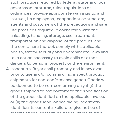
such practices required by federal, state and local
government statutes, rules, regulations or
ordinances; provide appropriate warnings to, and
instruct, its employees, independent contractors,
agents and customers of the precautions and safe
use practices required in connection with the
unloading, handling, storage, use, treatment,
transportation and disposal of the product, and
the containers thereof, comply with applicable
health, safety, security and environmental laws and
take action necessary to avoid spills or other
dangers to persons, property or the environment.
Inspection. Buyer shall promptly, and in any event
prior to use and/​or commingling, inspect product
shipments for non-conformance goods. Goods will
be deemed to be non-conforming only if (i) the
goods shipped to not conform to the specification
of the goods identified on the applicable invoice;
or (ii) the goods’ label or packaging incorrectly
identifies its contents. Failure to give notice of