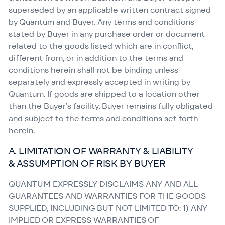
superseded by an applicable written contract signed
by Quantum and Buyer. Any terms and conditions
stated by Buyer in any purchase order or document
related to the goods listed which are in conflict,
different from, or in addition to the terms and
conditions herein shall not be binding unless
separately and expressly accepted in writing by
Quantum. If goods are shipped to a location other
than the Buyer’s facility, Buyer remains fully obligated
and subject to the terms and conditions set forth
herein.
A. LIMITATION OF WARRANTY & LIABILITY
& ASSUMPTION OF RISK BY BUYER
QUANTUM EXPRESSLY DISCLAIMS ANY AND ALL
GUARANTEES AND WARRANTIES FOR THE GOODS
SUPPLIED, INCLUDING BUT NOT LIMITED TO: 1) ANY
IMPLIED OR EXPRESS WARRANTIES OF