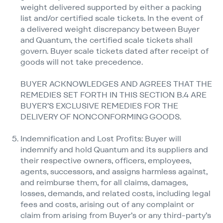
weight delivered supported by either a packing
list and/​or certified scale tickets. In the event of
a delivered weight discrepancy between Buyer
and Quantum, the certified scale tickets shall
govern. Buyer scale tickets dated after receipt of
goods will not take precedence.
BUYER ACKNOWLEDGES AND AGREES THAT THE
REMEDIES SET FORTH IN THIS SECTION B.4 ARE
BUYER’S EXCLUSIVE REMEDIES FOR THE
DELIVERY OF NONCONFORMING GOODS.
Indemnification and Lost Profits: Buyer will
indemnify and hold Quantum and its suppliers and
their respective owners, officers, employees,
agents, successors, and assigns harmless against,
and reimburse them, for all claims, damages,
losses, demands, and related costs, including legal
fees and costs, arising out of any complaint or
claim from arising from Buyer’s or any third-party’s